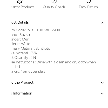
Authentic Products
Quality Check
Easy Return
Product Details
Item Code :
22BCFL001WH-WHITE
Brand :
Spykar
Gender :
Men
Colour :
White
Primary Material :
Synthetic
Sole Material :
EVA
Net Quantity :
2 N
Care Instructions :
Wipe with a clean and dry cloth when
needed
Generic Name :
Sandals
Know the Product
More Information