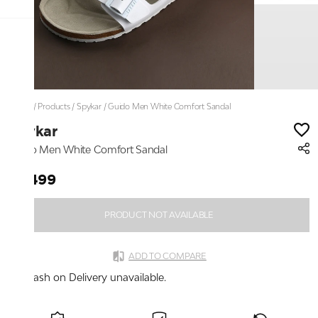
Home
/
Products
/
Spykar
/
Guido Men White Comfort Sandal
Spykar
Guido Men White Comfort Sandal
₹2,499
PRODUCT NOT AVAILABLE
ADD TO COMPARE
Cash on Delivery unavailable.