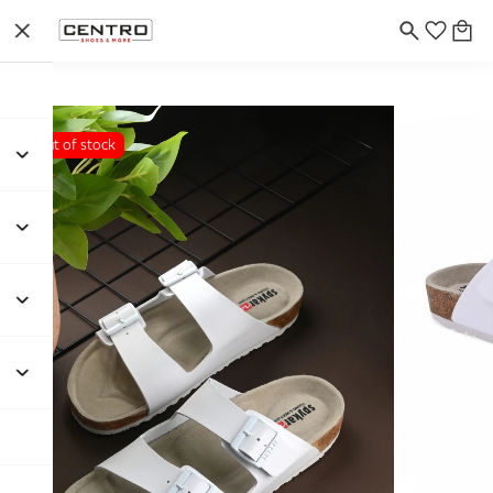
Out of stock