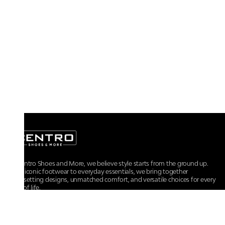
At Centro Shoes and More, we believe style starts from the ground up.
From iconic footwear to everyday essentials, we bring together
trendsetting designs, unmatched comfort, and versatile choices for every
walk of life.
For any assistance, please contact us at :
+91-9290060707