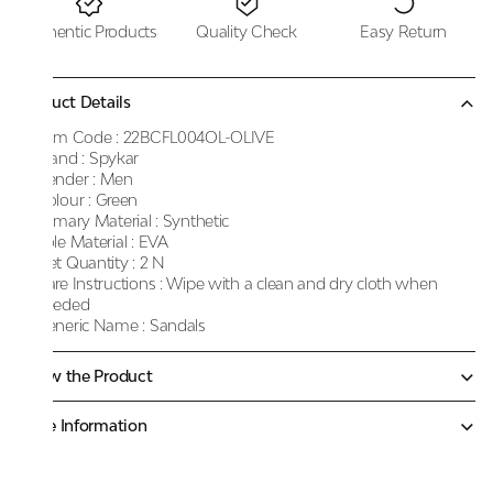
Authentic Products
Quality Check
Easy Return
Product Details
Item Code :
22BCFL004OL-OLIVE
Brand :
Spykar
Gender :
Men
Colour :
Green
Primary Material :
Synthetic
Sole Material :
EVA
Net Quantity :
2 N
Care Instructions :
Wipe with a clean and dry cloth when
needed
Generic Name :
Sandals
Know the Product
More Information