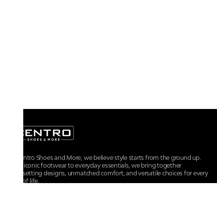
At Centro Shoes and More, we believe style starts from the ground up.
From iconic footwear to everyday essentials, we bring together
trendsetting designs, unmatched comfort, and versatile choices for every
walk of life.
For any assistance, please contact us at :
+91-9290060707