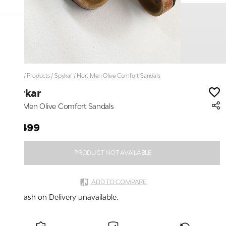
Home
/
Products
/
Spykar
/
Hort Men Olive Comfort Sandals
Spykar
Hort Men Olive Comfort Sandals
₹2,499
PRODUCT NOT AVAILABLE
ADD TO COMPARE
Cash on Delivery unavailable.