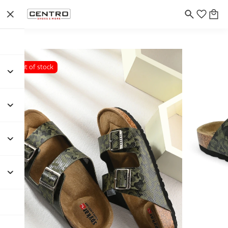
Out of stock