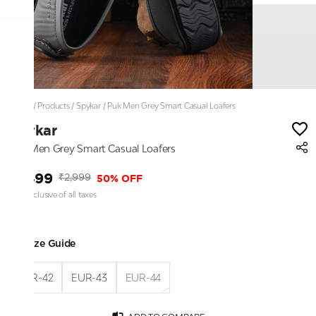
Home
/
Products
/
Spykar
/
Puk Men Grey Smart Casual Loafers
Spykar
Puk Men Grey Smart Casual Loafers
₹1,499
50% OFF
₹2,999
Price inclusive of all taxes
Size Guide
EUR-42
EUR-43
EUR-44