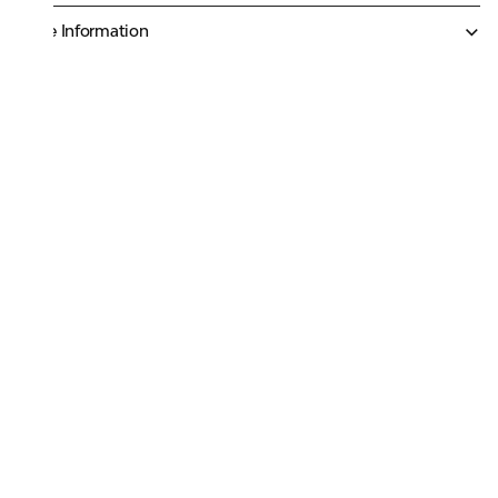
More Information