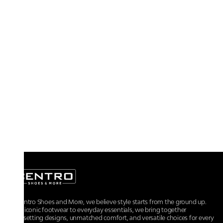
At Centro Shoes and More, we believe style starts from the ground up.
From iconic footwear to everyday essentials, we bring together
trendsetting designs, unmatched comfort, and versatile choices for every