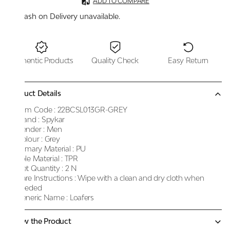
ADD TO COMPARE
Cash on Delivery unavailable.
Authentic Products
Quality Check
Easy Return
Product Details
Item Code :
22BCSL013GR-GREY
Brand :
Spykar
Gender :
Men
Colour :
Grey
Primary Material :
PU
Sole Material :
TPR
Net Quantity :
2 N
Care Instructions :
Wipe with a clean and dry cloth when
needed
Generic Name :
Loafers
Know the Product