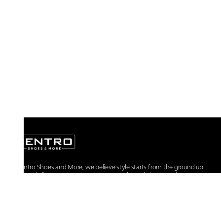
At Centro Shoes and More, we believe style starts from the ground up.
From iconic footwear to everyday essentials, we bring together
trendsetting designs, unmatched comfort, and versatile choices for every
walk of life.
For any assistance, please contact us at :
+91-9290060707