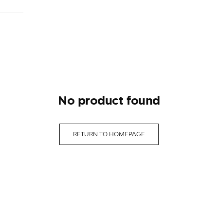
no product found
RETURN TO HOMEPAGE