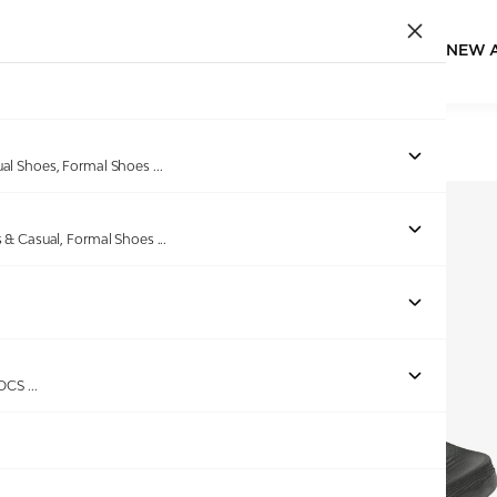
NEW 
Home
/
Products
/
Spykar
/
TACITO OLIVE SLIDERS
ual Shoes, Formal Shoes
...
s & Casual, Formal Shoes
...
ROCS
...