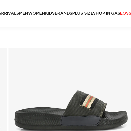
ARRIVALS
MEN
WOMEN
KIDS
BRANDS
PLUS SIZE
SHOP IN GAS
EOS