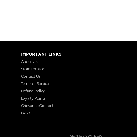
IMPORTANT LINKS
About Us
Store Locator
Contact Us
Terms of Service
Refund Policy
Loyalty Points
Grievance Contact
FAQs
SECURE SYSTEMS