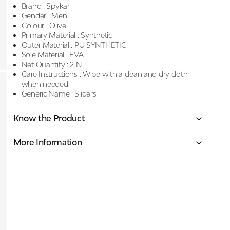
Brand :
Spykar
Gender :
Men
Colour :
Olive
Primary Material :
Synthetic
Outer Material :
PU SYNTHETIC
Sole Material :
EVA
Net Quantity :
2 N
Care Instructions :
Wipe with a clean and dry cloth
when needed
Generic Name :
Sliders
Know the Product
More Information