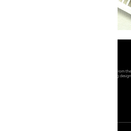
At Centro Shoes and More, we believe style starts from th
everyday essentials, we bring together trendsetting desig
choices for every walk of life.
For any assistance, please contact us at :
+91-9290060707
RRSupport.CentroShoes@ril.com
PAYMENT METHOD