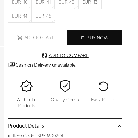
EUR-40
EUR-41
EUR-42
EUR-43
EUR-44
EUR-45
ADD TO CART
BUY NOW
ADD TO COMPARE
Cash on Delivery unavailable.
Authentic
Quality Check
Easy Return
Products
Product Details
Item Code :
SPYB6002OL