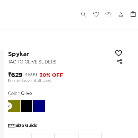
S
Spykar
TACITO OLIVE SLIDERS
₹629
30% OFF
₹899
Price inclusive of all taxes
Color:
Olive
Size Guide