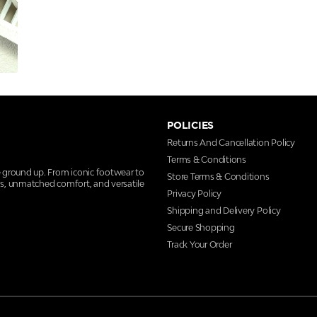
POLICIES
Returns And Cancellation Policy
Terms & Conditions
e ground up. From iconic footwear to
Store Terms & Conditions
ns, unmatched comfort, and versatile
Privacy Policy
Shipping and Delivery Policy
Secure Shopping
Track Your Order