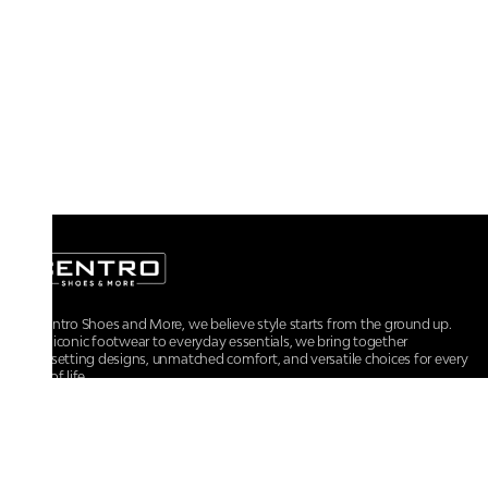
At Centro Shoes and More, we believe style starts from the ground up.
From iconic footwear to everyday essentials, we bring together
trendsetting designs, unmatched comfort, and versatile choices for every
walk of life.
For any assistance, please contact us at :
+91-9290060707
RRSupport.CentroShoes@ril.com