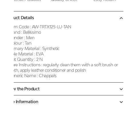
Product Details
Item Code :
AW-TRTX125-LU-TAN
Brand :
Bellissimo
Gender :
Men
Colour :
Tan
Primary Material :
Synthetic
Sole Material :
EVA
Net Quantity :
2 N
Care Instructions :
regularly clean them with a soft brush or
cloth, apply leather conditioner and polish
Generic Name :
Chappals
Know the Product
More Information