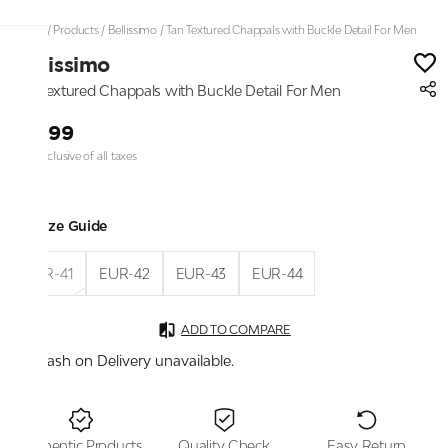
Home
/
Products
/
Bellissimo
/
Tan Textured Chappals with Buckle Detail For Men
Bellissimo
Tan Textured Chappals with Buckle Detail For Men
₹1,899
Price inclusive of all taxes
Size Guide
EUR-41
EUR-42
EUR-43
EUR-44
ADD TO COMPARE
Cash on Delivery unavailable.
Authentic Products
Quality Check
Easy Return