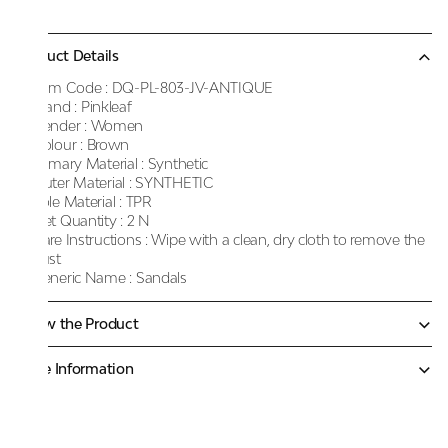
Product Details
Item Code :
DQ-PL-803-JV-ANTIQUE
Brand :
Pinkleaf
Gender :
Women
Colour :
Brown
Primary Material :
Synthetic
Outer Material :
SYNTHETIC
Sole Material :
TPR
Net Quantity :
2 N
Care Instructions :
Wipe with a clean, dry cloth to remove the
dust
Generic Name :
Sandals
Know the Product
More Information