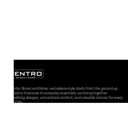
At Centro Shoes and More, we believe style starts from the ground up.
From iconic footwear to everyday essentials, we bring together
trendsetting designs, unmatched comfort, and versatile choices for every
walk of life.
For any assistance, please contact us at :
+91-9290060707