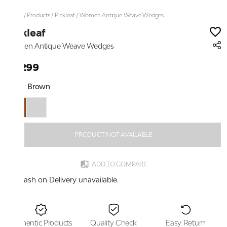
Home
/
Products
/
Pinkleaf
/
Women Antique Weave Wedges
Pinkleaf
Women Antique Weave Wedges
₹2,299
Color:
Brown
PRODUCT NOT AVAILABLE
ADD TO COMPARE
Cash on Delivery unavailable.
Authentic Products
Quality Check
Easy Return