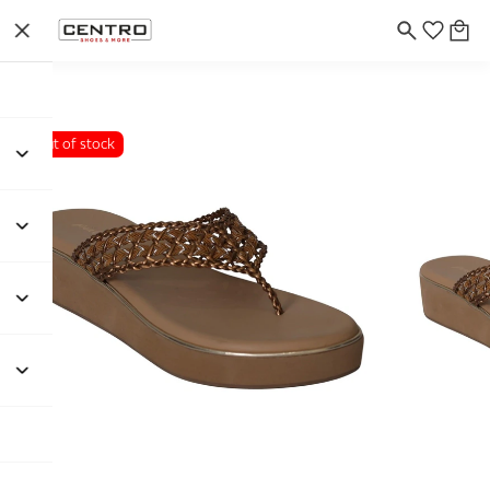
Out of stock