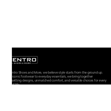
At Centro Shoes and More, we believe style starts from the ground up.
From iconic footwear to everyday essentials, we bring together
trendsetting designs, unmatched comfort, and versatile choices for every
walk of life.
For any assistance, please contact us at :
+91-9290060707
RRSupport.CentroShoes@ril.com