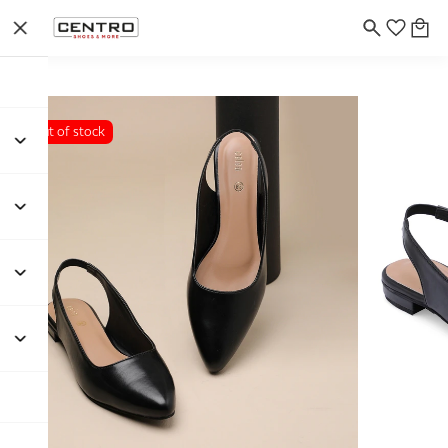
Out of stock