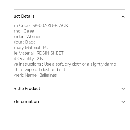
Product Details
Item Code :
SK-007-KU-BLACK
Brand :
Celea
Gender :
Women
Colour :
Black
Primary Material :
PU
Sole Material :
REGIN SHEET
Net Quantity :
2 N
Care Instructions :
Use a soft, dry cloth or a slightly damp
cloth to wipe off dust and dirt.
Generic Name :
Ballerinas
Know the Product
More Information