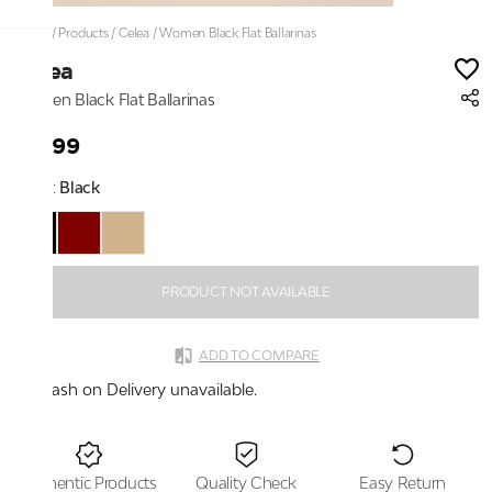
Home
/
Products
/
Celea
/
Women Black Flat Ballarinas
Celea
Women Black Flat Ballarinas
₹1,399
Color:
Black
PRODUCT NOT AVAILABLE
ADD TO COMPARE
Cash on Delivery unavailable.
Authentic Products
Quality Check
Easy Return