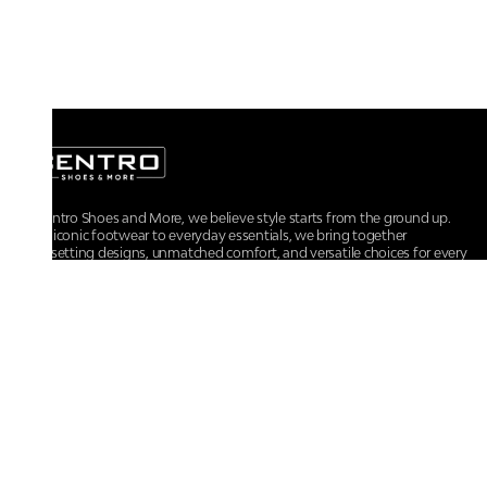
At Centro Shoes and More, we believe style starts from the ground up.
From iconic footwear to everyday essentials, we bring together
trendsetting designs, unmatched comfort, and versatile choices for every
walk of life.
For any assistance, please contact us at :
+91-9290060707
RRSupport.CentroShoes@ril.com
POLICIES
Returns And Cancellation Policy
Terms & Conditions