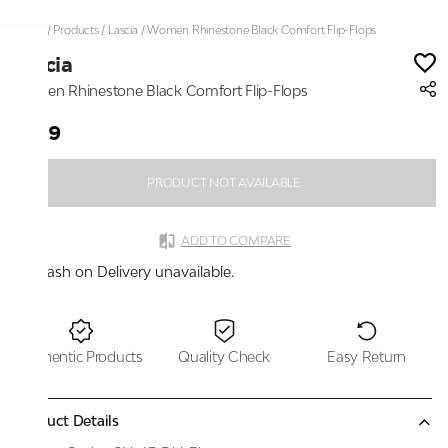
Home
/
Products
/
Lascia
/
Women Rhinestone Black Comfort Flip-Flops
Lascia
Women Rhinestone Black Comfort Flip-Flops
₹999
PRODUCT NOT AVAILABLE
ADD TO COMPARE
Cash on Delivery unavailable.
Authentic Products
Quality Check
Easy Return
Product Details