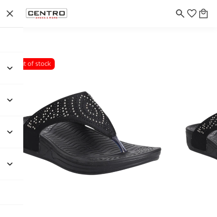
Out of stock