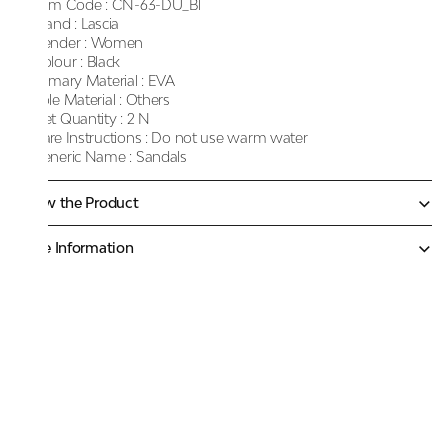
Item Code :
CN-63-DU_Bl
Brand :
Lascia
Gender :
Women
Colour :
Black
Primary Material :
EVA
Sole Material :
Others
Net Quantity :
2 N
Care Instructions :
Do not use warm water
Generic Name :
Sandals
Know the Product
More Information