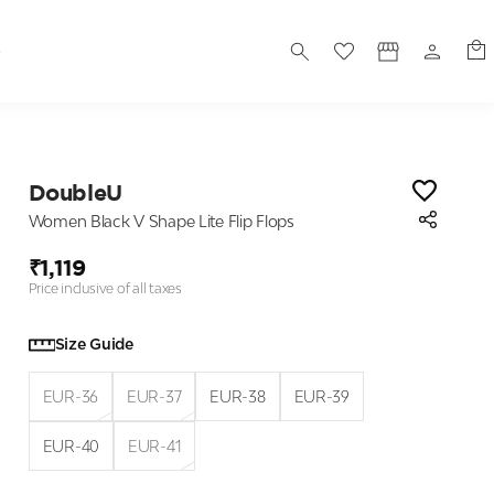
S
DoubleU
Women Black V Shape Lite Flip Flops
₹1,119
Price inclusive of all taxes
Size Guide
EUR-36
EUR-37
EUR-38
EUR-39
EUR-40
EUR-41