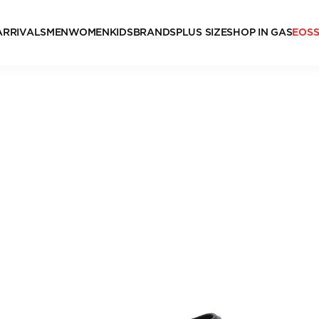
ARRIVALS
MEN
WOMEN
KIDS
BRANDS
PLUS SIZE
SHOP IN GAS
EOS