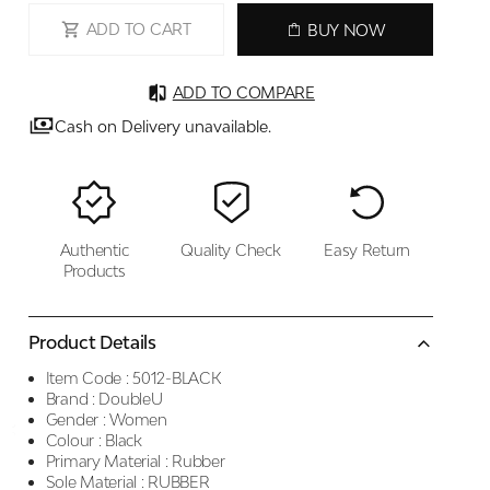
ADD TO CART
BUY NOW
ADD TO COMPARE
Cash on Delivery unavailable.
Authentic
Quality Check
Easy Return
Products
Product Details
Item Code :
5012-BLACK
Brand :
DoubleU
Gender :
Women
Colour :
Black
Primary Material :
Rubber
Sole Material :
RUBBER