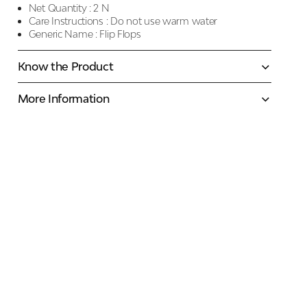
Net Quantity :
2 N
Care Instructions :
Do not use warm water
Generic Name :
Flip Flops
Know the Product
More Information