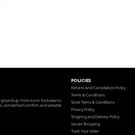
POLICIES
Returns And Cancellation Policy
Terms & Conditions
e ground up. From iconic footwear to
Store Terms & Conditions
ns, unmatched comfort, and versatile
Privacy Policy
Shipping and Delivery Policy
Secure Shopping
Track Your Order