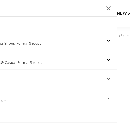
NEW 
Home
/
Products
/
DoubleU
/
Women Black V Shape Lite Flip Flops
ual Shoes, Formal Shoes
...
s & Casual, Formal Shoes
...
ROCS
...