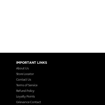
IMPORTANT LINKS
About Us
Store Locator
Contact Us
Terms of Service
Refund Policy
Loyalty Points
Grievance Contact