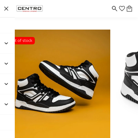
Out of stock