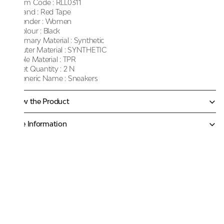
Item Code :
RLL0311
Brand :
Red Tape
Gender :
Women
Colour :
Black
Primary Material :
Synthetic
Outer Material :
SYNTHETIC
Sole Material :
TPR
Net Quantity :
2 N
Generic Name :
Sneakers
Know the Product
More Information