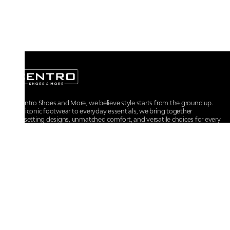
At Centro Shoes and More, we believe style starts from the ground up.
From iconic footwear to everyday essentials, we bring together
trendsetting designs, unmatched comfort, and versatile choices for every
walk of life.
For any assistance, please contact us at :
+91-9290060707
RRSupport.CentroShoes@ril.com
POLICIES
Returns And Cancellation Policy
Terms & Conditions