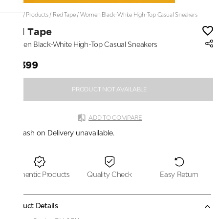
Home
/
Products
/
Red Tape
/
Women Black-White High-Top Casual Sneakers
Red Tape
Women Black-White High-Top Casual Sneakers
₹6,399
PRODUCT NOT AVAILABLE
ADD TO COMPARE
Cash on Delivery unavailable.
Authentic Products
Quality Check
Easy Return
Product Details