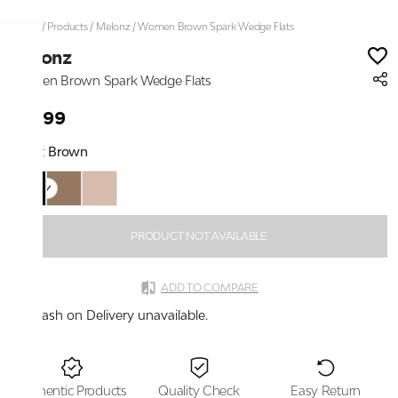
Home
/
Products
/
Melonz
/
Women Brown Spark Wedge Flats
Melonz
Women Brown Spark Wedge Flats
₹1,899
Color:
Brown
PRODUCT NOT AVAILABLE
ADD TO COMPARE
Cash on Delivery unavailable.
Authentic Products
Quality Check
Easy Return