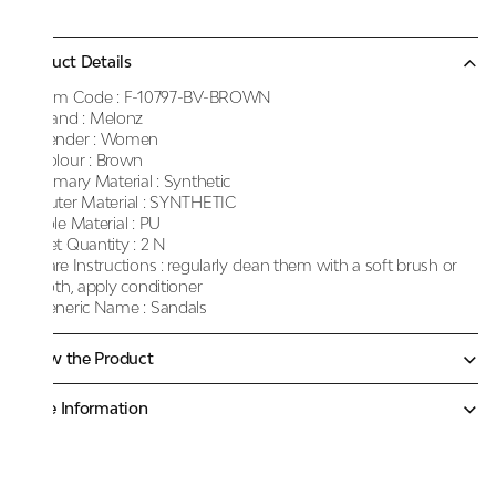
Product Details
Item Code :
F-10797-BV-BROWN
Brand :
Melonz
Gender :
Women
Colour :
Brown
Primary Material :
Synthetic
Outer Material :
SYNTHETIC
Sole Material :
PU
Net Quantity :
2 N
Care Instructions :
regularly clean them with a soft brush or
cloth, apply conditioner
Generic Name :
Sandals
Know the Product
More Information