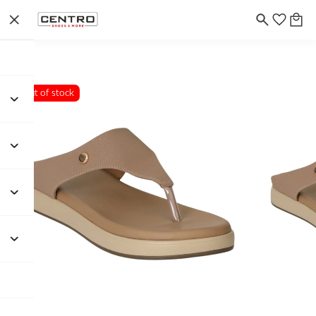
Out of stock