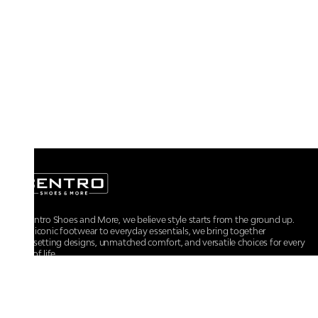
At Centro Shoes and More, we believe style starts from the ground up.
From iconic footwear to everyday essentials, we bring together
trendsetting designs, unmatched comfort, and versatile choices for every
walk of life.
For any assistance, please contact us at :
+91-9290060707