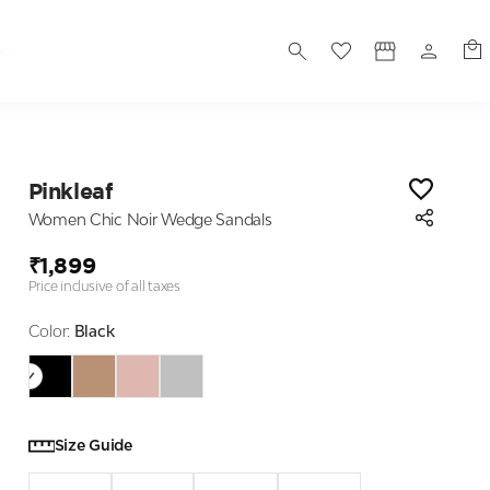
S
Pinkleaf
Women Chic Noir Wedge Sandals
₹1,899
Price inclusive of all taxes
Color:
Black
Size Guide