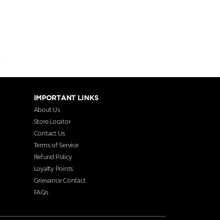
IMPORTANT LINKS
About Us
Store Locator
Contact Us
Terms of Service
Refund Policy
Loyalty Points
Grievance Contact
FAQs