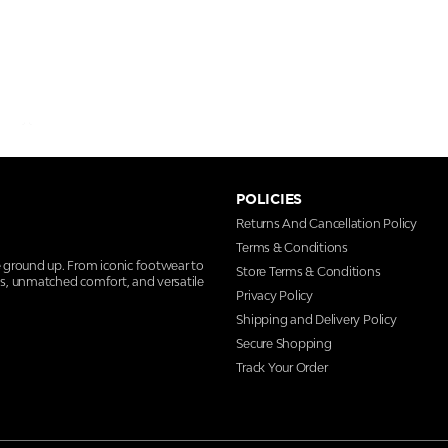
POLICIES
Returns And Cancellation Policy
Terms & Conditions
e ground up. From iconic footwear to
Store Terms & Conditions
ns, unmatched comfort, and versatile
Privacy Policy
Shipping and Delivery Policy
Secure Shopping
Track Your Order