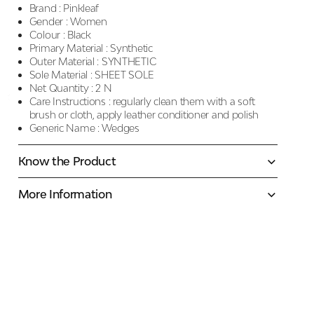
Brand :
Pinkleaf
Gender :
Women
Colour :
Black
Primary Material :
Synthetic
Outer Material :
SYNTHETIC
Sole Material :
SHEET SOLE
Net Quantity :
2 N
Care Instructions :
regularly clean them with a soft
brush or cloth, apply leather conditioner and polish
Generic Name :
Wedges
Know the Product
More Information