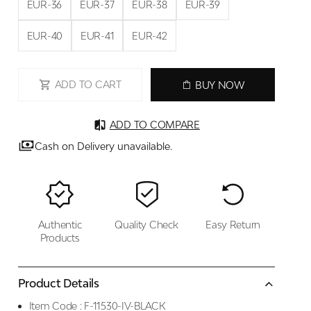
EUR-36
EUR-37
EUR-38
EUR-39
EUR-40
EUR-41
EUR-42
ADD TO CART
BUY NOW
ADD TO COMPARE
Cash on Delivery unavailable.
Authentic
Quality Check
Easy Return
Products
Product Details
Item Code :
F-11530-IV-BLACK