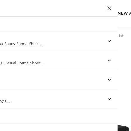
NEW 
Home
/
Products
/
Pinkleaf
/
Women Chic Noir Wedge Sandals
ual Shoes, Formal Shoes
...
s & Casual, Formal Shoes
...
ROCS
...