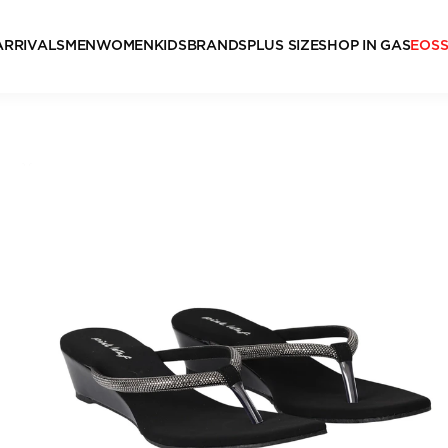
ARRIVALS
MEN
WOMEN
KIDS
BRANDS
PLUS SIZE
SHOP IN GAS
EOS