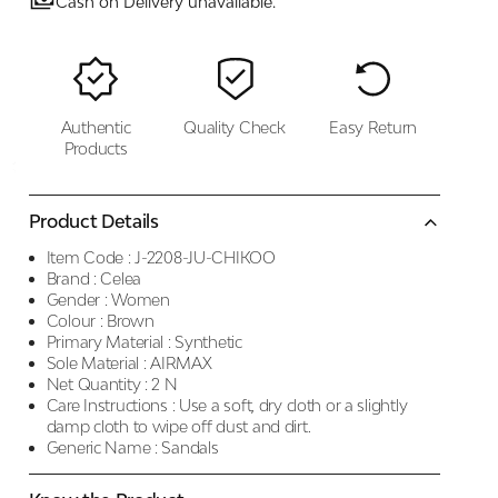
Cash on Delivery unavailable.
Authentic
Quality Check
Easy Return
Products
Product Details
Item Code :
J-2208-JU-CHIKOO
Brand :
Celea
Gender :
Women
Colour :
Brown
Primary Material :
Synthetic
Sole Material :
AIRMAX
Net Quantity :
2 N
Care Instructions :
Use a soft, dry cloth or a slightly
damp cloth to wipe off dust and dirt.
Generic Name :
Sandals