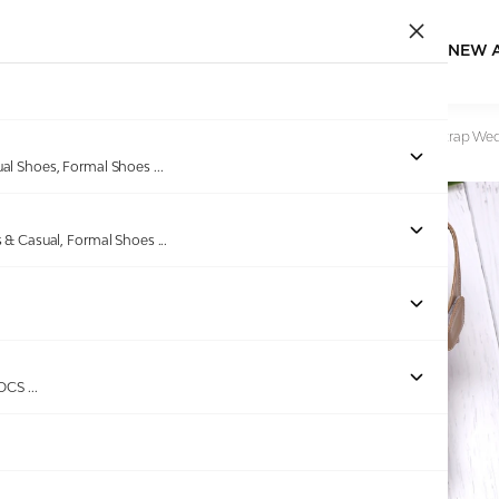
NEW 
Home
/
Products
/
Celea
/
Women Elegant Brown Ankle Strap Wed
ual Shoes, Formal Shoes
...
s & Casual, Formal Shoes
...
Out of stock
ROCS
...