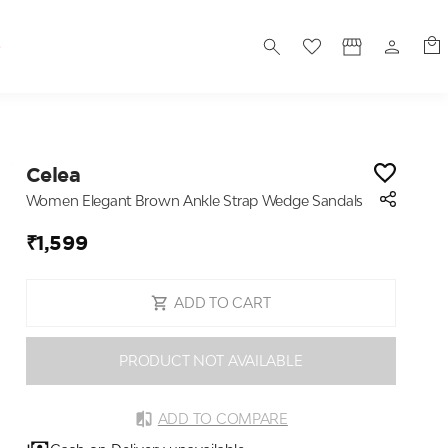
S
Celea
Women Elegant Brown Ankle Strap Wedge Sandals
₹1,599
ADD TO CART
PRODUCT NOT AVAILABLE
ADD TO COMPARE