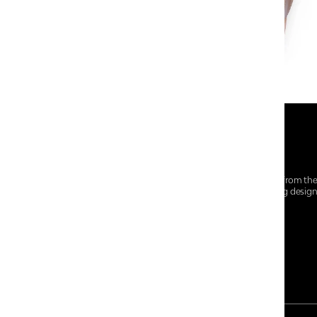
At Centro Shoes and More, we believe style starts from th
everyday essentials, we bring together trendsetting desig
choices for every walk of life.
For any assistance, please contact us at :
+91-9290060707
RRSupport.CentroShoes@ril.com