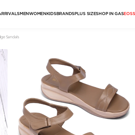
ARRIVALS
MEN
WOMEN
KIDS
BRANDS
PLUS SIZE
SHOP IN GAS
EOS
ge Sandals