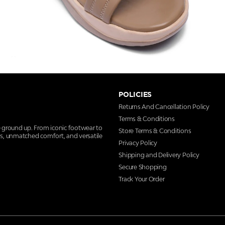
POLICIES
Returns And Cancellation Policy
Terms & Conditions
e ground up. From iconic footwear to
Store Terms & Conditions
ns, unmatched comfort, and versatile
Privacy Policy
Shipping and Delivery Policy
Secure Shopping
Track Your Order