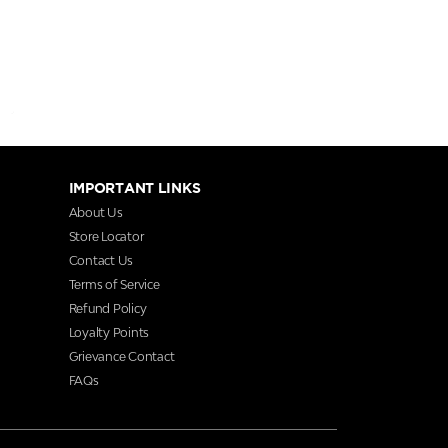
IMPORTANT LINKS
About Us
Store Locator
Contact Us
Terms of Service
Refund Policy
Loyalty Points
Grievance Contact
FAQs