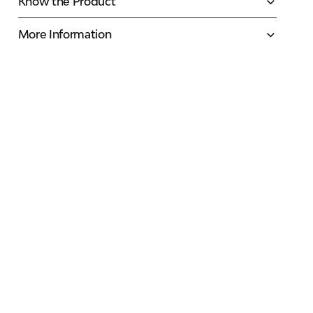
Know the Product
More Information