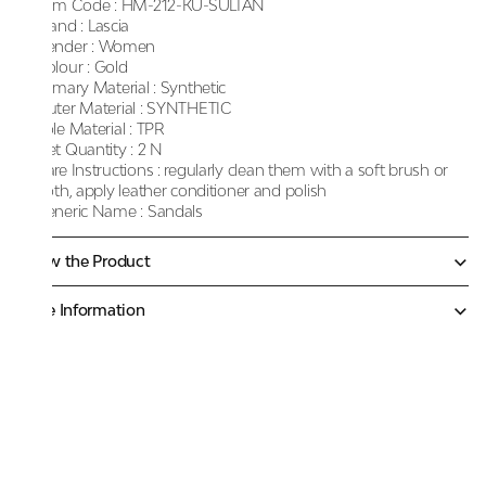
Item Code :
HM-212-KU-SULTAN
Brand :
Lascia
Gender :
Women
Colour :
Gold
Primary Material :
Synthetic
Outer Material :
SYNTHETIC
Sole Material :
TPR
Net Quantity :
2 N
Care Instructions :
regularly clean them with a soft brush or
cloth, apply leather conditioner and polish
Generic Name :
Sandals
Know the Product
More Information