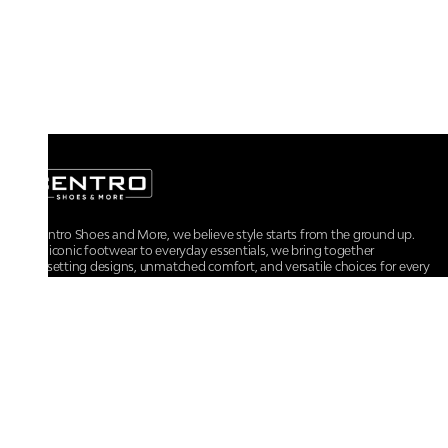
At Centro Shoes and More, we believe style starts from the ground up.
From iconic footwear to everyday essentials, we bring together
trendsetting designs, unmatched comfort, and versatile choices for every
walk of life.
For any assistance, please contact us at :
+91-9290060707
RRSupport.CentroShoes@ril.com
POLICIES