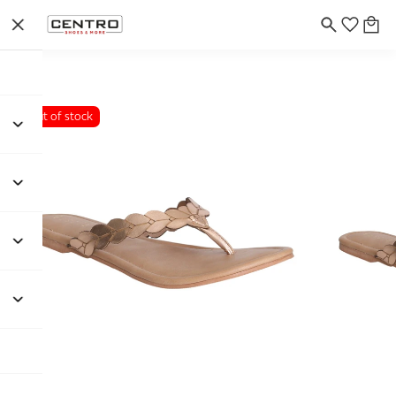
Out of stock