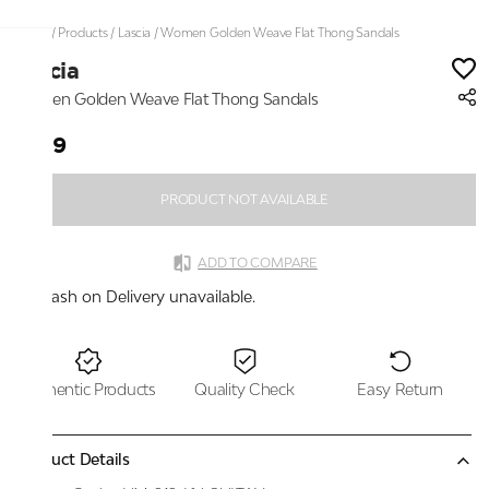
Home
/
Products
/
Lascia
/
Women Golden Weave Flat Thong Sandals
Lascia
Women Golden Weave Flat Thong Sandals
₹899
PRODUCT NOT AVAILABLE
ADD TO COMPARE
Cash on Delivery unavailable.
Authentic Products
Quality Check
Easy Return
Product Details