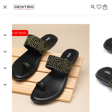
Out of stock