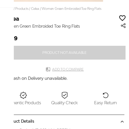
Home
/
Products
/
Celea
/
Women Green Embroided Toe Ring Flats
Celea
Women Green Embroided Toe Ring Flats
₹999
PRODUCT NOT AVAILABLE
ADD TO COMPARE
Cash on Delivery unavailable.
Authentic Products
Quality Check
Easy Return
Product Details