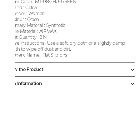
Item Code :
MT-088-HU-GREEN
Brand :
Celea
Gender :
Women
Colour :
Green
Primary Material :
Synthetic
Sole Material :
AIRMAX
Net Quantity :
2 N
Care Instructions :
Use a soft, dry cloth or a slightly damp
cloth to wipe off dust and dirt.
Generic Name :
Flat Slip-ons
Know the Product
More Information