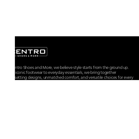
At Centro Shoes and More, we believe style starts from the ground up.
From iconic footwear to everyday essentials, we bring together
trendsetting designs, unmatched comfort, and versatile choices for every
walk of life.
For any assistance, please contact us at :
+91-9290060707
RRSupport.CentroShoes@ril.com
POLICIES
Returns And Cancellation Policy