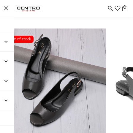
Out of stock