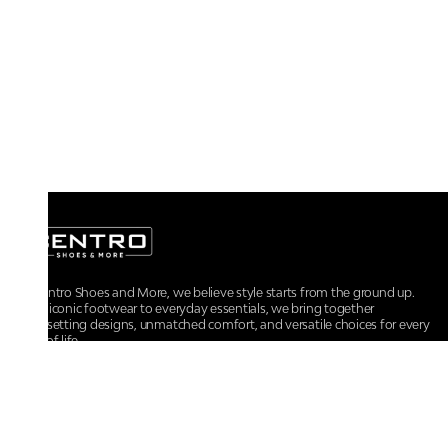
At Centro Shoes and More, we believe style starts from the ground up.
From iconic footwear to everyday essentials, we bring together
trendsetting designs, unmatched comfort, and versatile choices for every
walk of life.
For any assistance, please contact us at :
+91-9290060707
RRSupport.CentroShoes@ril.com