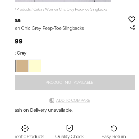
Home
/
Products
/
Celea
/
Women Chic Grey Peep-Toe Slingbacks
Celea
Women Chic Grey Peep-Toe Slingbacks
₹1,399
Color:
Grey
PRODUCT NOT AVAILABLE
ADD TO COMPARE
Cash on Delivery unavailable.
Authentic Products
Quality Check
Easy Return