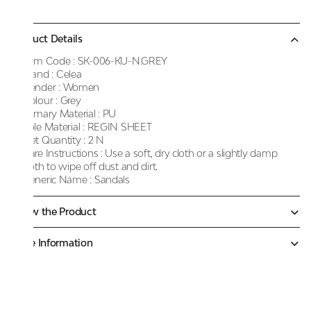
Product Details
Item Code :
SK-006-KU-N.GREY
Brand :
Celea
Gender :
Women
Colour :
Grey
Primary Material :
PU
Sole Material :
REGIN SHEET
Net Quantity :
2 N
Care Instructions :
Use a soft, dry cloth or a slightly damp
cloth to wipe off dust and dirt.
Generic Name :
Sandals
Know the Product
More Information