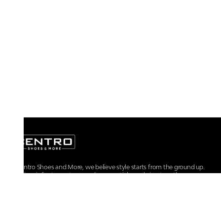
At Centro Shoes and More, we believe style starts from the ground up.
From iconic footwear to everyday essentials, we bring together
trendsetting designs, unmatched comfort, and versatile choices for every
walk of life.
For any assistance, please contact us at :
+91-9290060707