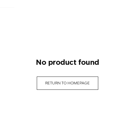
no product found
RETURN TO HOMEPAGE