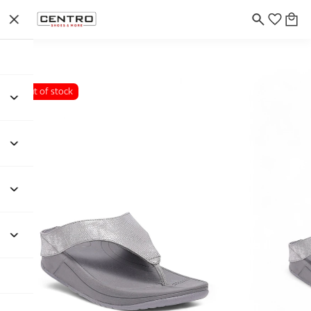
Out of stock