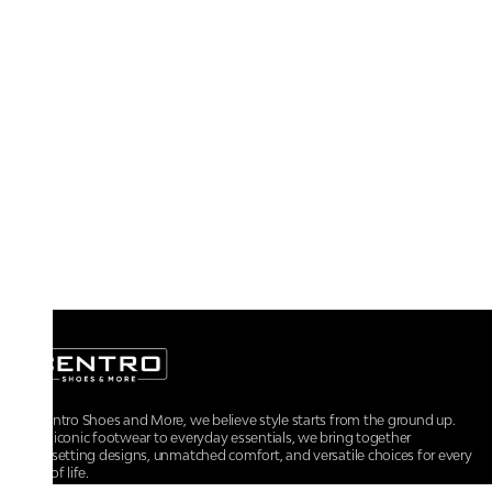
At Centro Shoes and More, we believe style starts from the ground up.
From iconic footwear to everyday essentials, we bring together
trendsetting designs, unmatched comfort, and versatile choices for every
walk of life.