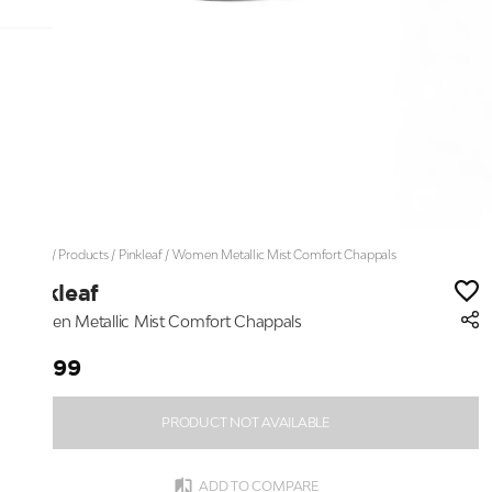
Home
/
Products
/
Pinkleaf
/
Women Metallic Mist Comfort Chappals
Pinkleaf
Women Metallic Mist Comfort Chappals
₹1,699
PRODUCT NOT AVAILABLE
ADD TO COMPARE