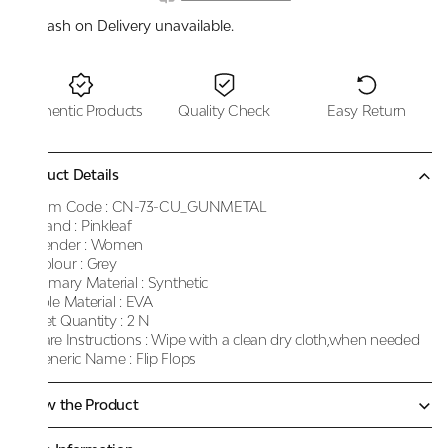
Cash on Delivery unavailable.
Authentic Products
Quality Check
Easy Return
Product Details
Item Code :
CN-73-CU_GUNMETAL
Brand :
Pinkleaf
Gender :
Women
Colour :
Grey
Primary Material :
Synthetic
Sole Material :
EVA
Net Quantity :
2 N
Care Instructions :
Wipe with a clean dry cloth,when needed
Generic Name :
Flip Flops
Know the Product