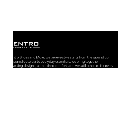
At Centro Shoes and More, we believe style starts from the ground up.
From iconic footwear to everyday essentials, we bring together
trendsetting designs, unmatched comfort, and versatile choices for every
walk of life.
For any assistance, please contact us at :
+91-9290060707
RRSupport.CentroShoes@ril.com
POLICIES
Returns And Cancellation Policy