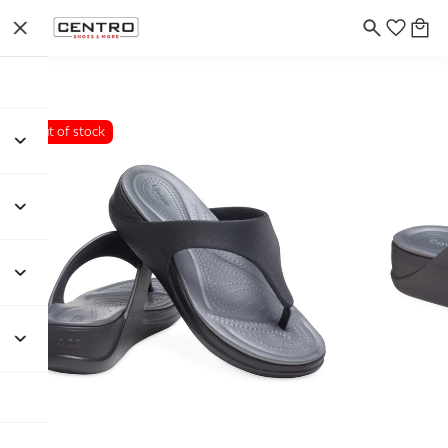
Out of stock