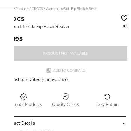
Home
/
Products
/
CROCS
/
Women LiteRide Flip Black & Silver
CROCS
Women LiteRide Flip Black & Silver
₹3,995
PRODUCT NOT AVAILABLE
ADD TO COMPARE
Cash on Delivery unavailable.
Authentic Products
Quality Check
Easy Return
Product Details