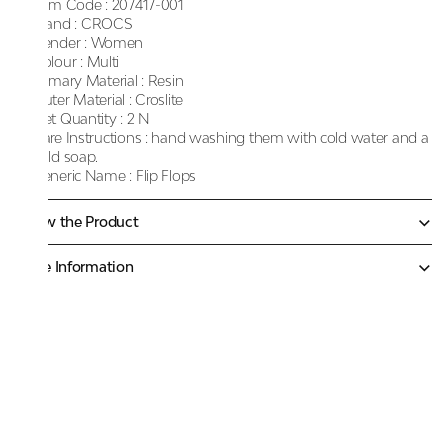
Item Code :
207417-001
Brand :
CROCS
Gender :
Women
Colour :
Multi
Primary Material :
Resin
Outer Material :
Croslite
Net Quantity :
2 N
Care Instructions :
hand washing them with cold water and a
mild soap.
Generic Name :
Flip Flops
Know the Product
More Information