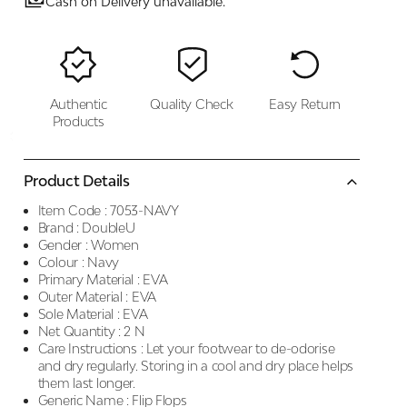
Cash on Delivery unavailable.
Authentic
Quality Check
Easy Return
Products
Product Details
Item Code :
7053-NAVY
Brand :
DoubleU
Gender :
Women
Colour :
Navy
Primary Material :
EVA
Outer Material :
EVA
Sole Material :
EVA
Net Quantity :
2 N
Care Instructions :
Let your footwear to de-odorise
and dry regularly. Storing in a cool and dry place helps
them last longer.
Generic Name :
Flip Flops