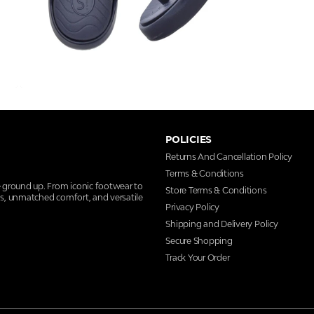
POLICIES
Returns And Cancellation Policy
Terms & Conditions
e ground up. From iconic footwear to
Store Terms & Conditions
ns, unmatched comfort, and versatile
Privacy Policy
Shipping and Delivery Policy
Secure Shopping
Track Your Order