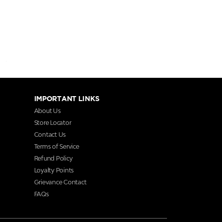
IMPORTANT LINKS
About Us
Store Locator
Contact Us
Terms of Service
Refund Policy
Loyalty Points
Grievance Contact
FAQs