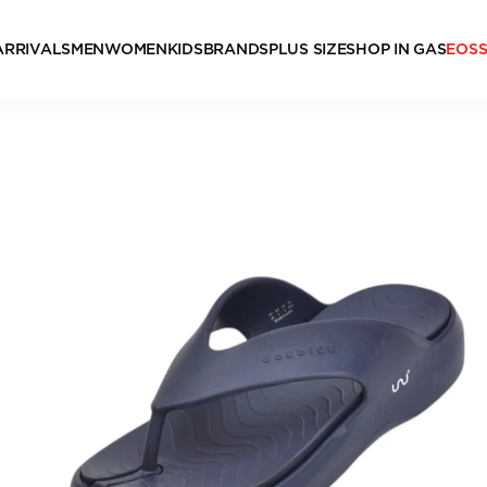
ARRIVALS
MEN
WOMEN
KIDS
BRANDS
PLUS SIZE
SHOP IN GAS
EOS