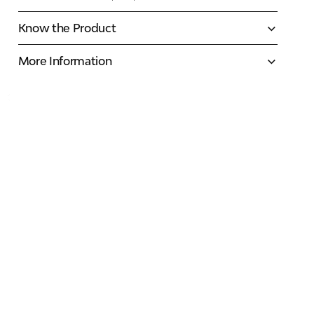
Know the Product
More Information