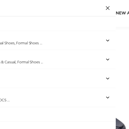
NEW 
Home
/
Products
/
DoubleU
/
Women Navy blue Flip Flops
ual Shoes, Formal Shoes
...
s & Casual, Formal Shoes
...
Out of stock
ROCS
...