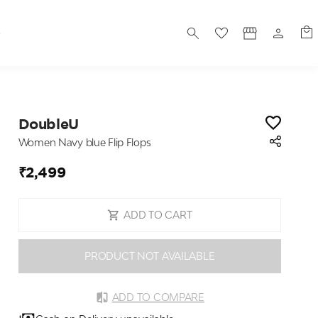
S
DoubleU
Women Navy blue Flip Flops
₹2,499
ADD TO CART
PRODUCT NOT AVAILABLE
ADD TO COMPARE