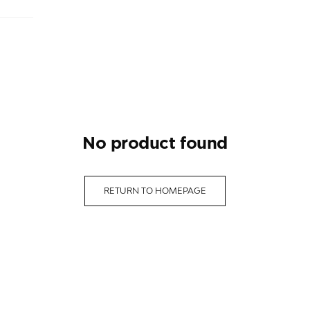
no product found
RETURN TO HOMEPAGE