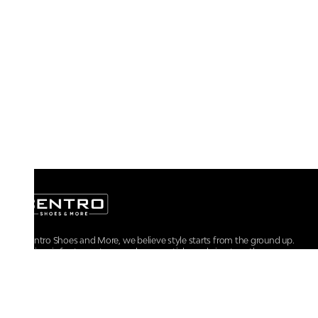
At Centro Shoes and More, we believe style starts from the ground up.
From iconic footwear to everyday essentials, we bring together
trendsetting designs, unmatched comfort, and versatile choices for every
walk of life.
For any assistance, please contact us at :
+91-9290060707