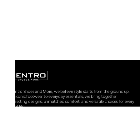
At Centro Shoes and More, we believe style starts from the ground up.
From iconic footwear to everyday essentials, we bring together
trendsetting designs, unmatched comfort, and versatile choices for every
walk of life.
For any assistance, please contact us at :
+91-9290060707
RRSupport.CentroShoes@ril.com