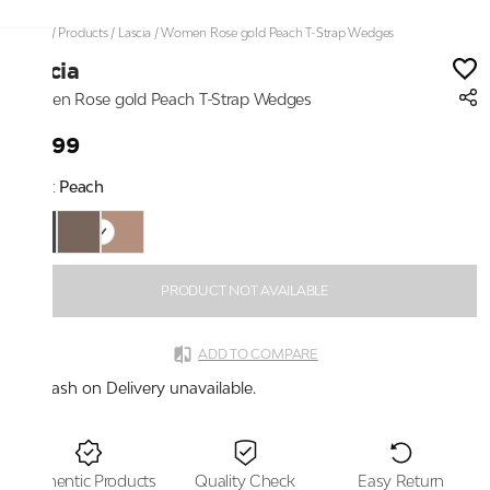
Home
/
Products
/
Lascia
/
Women Rose gold Peach T-Strap Wedges
Lascia
Women Rose gold Peach T-Strap Wedges
₹1,399
Color:
Peach
PRODUCT NOT AVAILABLE
ADD TO COMPARE
Cash on Delivery unavailable.
Authentic Products
Quality Check
Easy Return