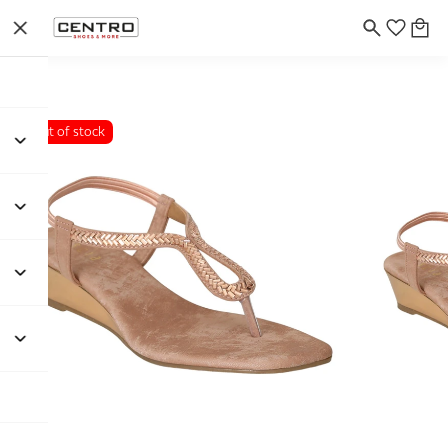
Out of stock