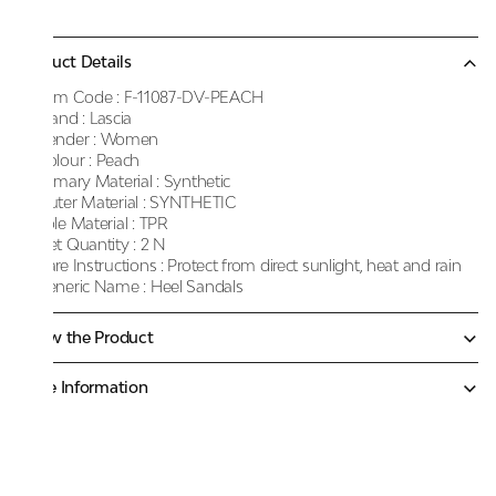
Product Details
Item Code :
F-11087-DV-PEACH
Brand :
Lascia
Gender :
Women
Colour :
Peach
Primary Material :
Synthetic
Outer Material :
SYNTHETIC
Sole Material :
TPR
Net Quantity :
2 N
Care Instructions :
Protect from direct sunlight, heat and rain
Generic Name :
Heel Sandals
Know the Product
More Information