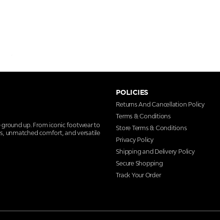
POLICIES
Returns And Cancellation Policy
Terms & Conditions
e ground up. From iconic footwear to
Store Terms & Conditions
ns, unmatched comfort, and versatile
Privacy Policy
Shipping and Delivery Policy
Secure Shopping
Track Your Order