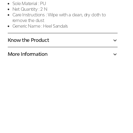
Sole Material :
PU
Net Quantity :
2 N
Care Instructions :
Wipe with a clean, dry cloth to
remove the dust
Generic Name :
Heel Sandals
Know the Product
More Information