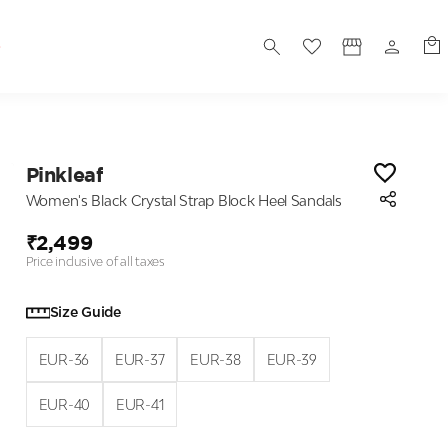
S
Pinkleaf
Women's Black Crystal Strap Block Heel Sandals
₹2,499
Price inclusive of all taxes
Size Guide
EUR-36
EUR-37
EUR-38
EUR-39
EUR-40
EUR-41