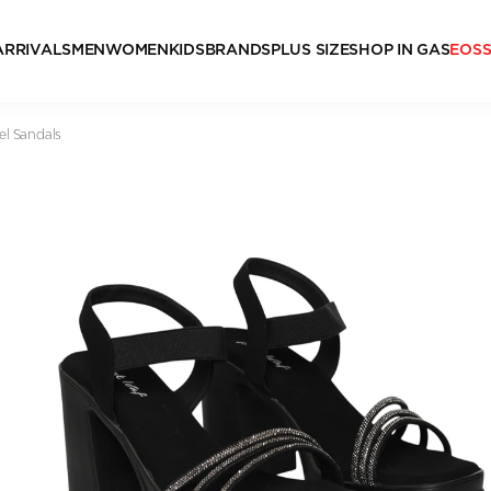
ARRIVALS
MEN
WOMEN
KIDS
BRANDS
PLUS SIZE
SHOP IN GAS
EOS
el Sandals