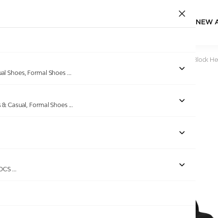
NEW 
Home
/
Products
/
Pinkleaf
/
Women's Black Crystal Strap Block He
ual Shoes, Formal Shoes
...
s & Casual, Formal Shoes
...
ROCS
...