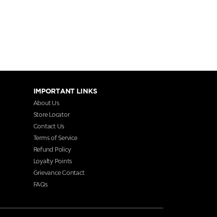
IMPORTANT LINKS
About Us
Store Locator
Contact Us
Terms of Service
Refund Policy
Loyalty Points
Grievance Contact
FAQs