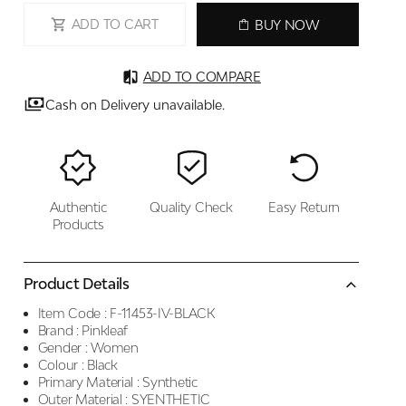
ADD TO CART
BUY NOW
ADD TO COMPARE
Cash on Delivery unavailable.
Authentic
Quality Check
Easy Return
Products
Product Details
Item Code :
F-11453-IV-BLACK
Brand :
Pinkleaf
Gender :
Women
Colour :
Black
Primary Material :
Synthetic
Outer Material :
SYENTHETIC