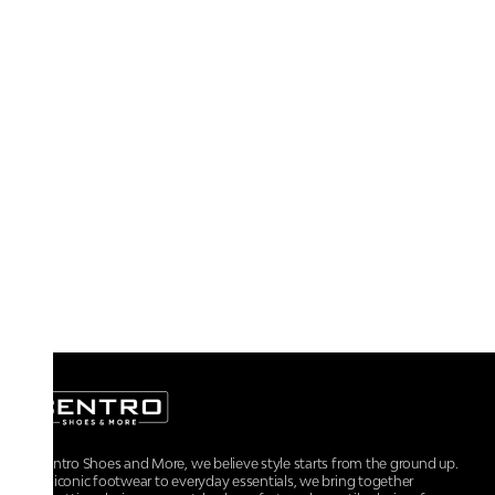
At Centro Shoes and More, we believe style starts from the ground up.
From iconic footwear to everyday essentials, we bring together