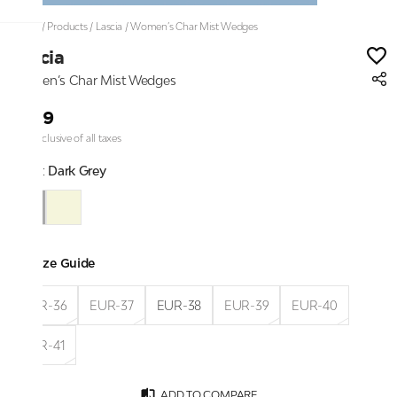
Home
/
Products
/
Lascia
/
Women’s Char Mist Wedges
Lascia
Women’s Char Mist Wedges
₹999
Price inclusive of all taxes
Color:
Dark Grey
Size Guide
EUR-36
EUR-37
EUR-38
EUR-39
EUR-40
EUR-41
ADD TO COMPARE