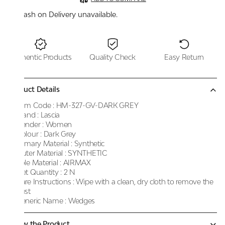
Cash on Delivery unavailable.
Authentic Products
Quality Check
Easy Return
Product Details
Item Code :
HM-327-GV-DARK GREY
Brand :
Lascia
Gender :
Women
Colour :
Dark Grey
Primary Material :
Synthetic
Outer Material :
SYNTHETIC
Sole Material :
AIRMAX
Net Quantity :
2 N
Care Instructions :
Wipe with a clean, dry cloth to remove the
dust
Generic Name :
Wedges
Know the Product