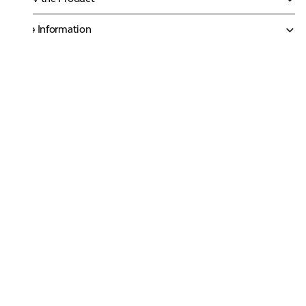
More Information