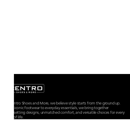
At Centro Shoes and More, we believe style starts from the ground up.
From iconic footwear to everyday essentials, we bring together
trendsetting designs, unmatched comfort, and versatile choices for every
walk of life.
For any assistance, please contact us at :