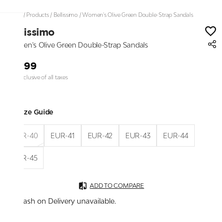
Home
/
Products
/
Bellissimo
/
Women's Olive Green Double-Strap Sandals
Bellissimo
Women's Olive Green Double-Strap Sandals
₹1,999
Price inclusive of all taxes
Size Guide
EUR-40
EUR-41
EUR-42
EUR-43
EUR-44
EUR-45
ADD TO COMPARE
Cash on Delivery unavailable.