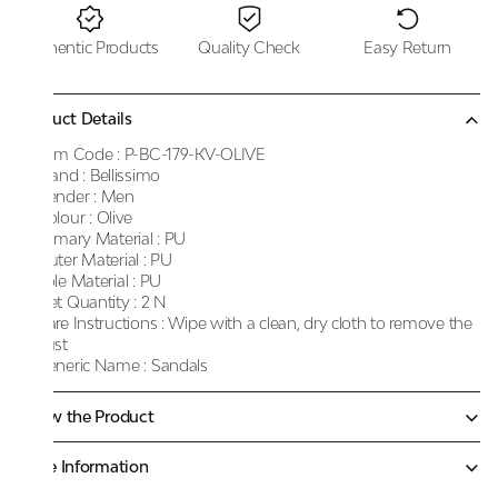
Authentic Products
Quality Check
Easy Return
Product Details
Item Code :
P-BC-179-KV-OLIVE
Brand :
Bellissimo
Gender :
Men
Colour :
Olive
Primary Material :
PU
Outer Material :
PU
Sole Material :
PU
Net Quantity :
2 N
Care Instructions :
Wipe with a clean, dry cloth to remove the
dust
Generic Name :
Sandals
Know the Product
More Information