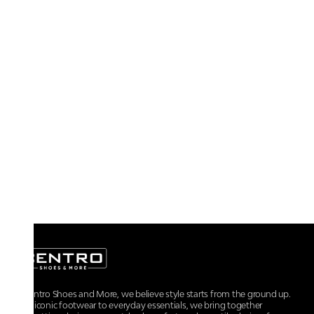
At Centro Shoes and More, we believe style starts from the ground up.
From iconic footwear to everyday essentials, we bring together