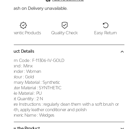
Cash on Delivery unavailable.
Authentic Products
Quality Check
Easy Return
Product Details
Item Code :
F-11306-IV-GOLD
Brand :
Minx
Gender :
Women
Colour :
Gold
Primary Material :
Synthetic
Outer Material :
SYNTHETIC
Sole Material :
PU
Net Quantity :
2 N
Care Instructions :
regularly clean them with a soft brush or
cloth, apply leather conditioner and polish
Generic Name :
Wedges
Know the Product