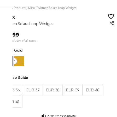
Home
/
Products
/
Minx
/
Women Solara Loop Wedges
Minx
Women Solara Loop Wedges
₹2,199
Price inclusive of all taxes
Color:
Gold
Size Guide
EUR-36
EUR-37
EUR-38
EUR-39
EUR-40
EUR-41
ADD TO COMPARE