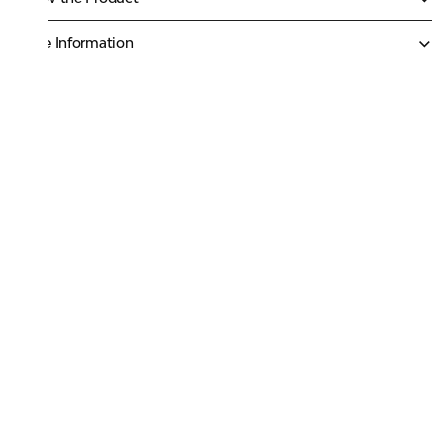
More Information