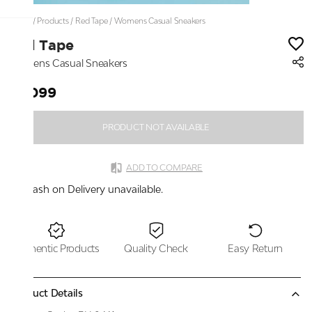
Home
/
Products
/
Red Tape
/
Womens Casual Sneakers
Red Tape
Womens Casual Sneakers
₹6,099
PRODUCT NOT AVAILABLE
ADD TO COMPARE
Cash on Delivery unavailable.
Authentic Products
Quality Check
Easy Return
Product Details