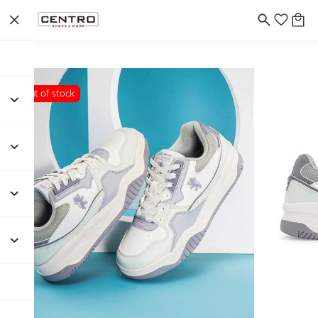
Out of stock