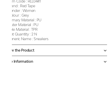
Item Code :
RLL0441
Brand :
Red Tape
Gender :
Women
Colour :
Grey
Primary Material :
PU
Outer Material :
PU
Sole Material :
TPR
Net Quantity :
2 N
Generic Name :
Sneakers
Know the Product
More Information