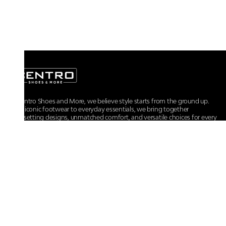
At Centro Shoes and More, we believe style starts from the ground up.
From iconic footwear to everyday essentials, we bring together
trendsetting designs, unmatched comfort, and versatile choices for every
walk of life.
For any assistance, please contact us at :
+91-9290060707
RRSupport.CentroShoes@ril.com
POLICIES
Returns And Cancellation Policy
Terms & Conditions