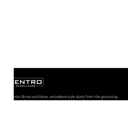
At Centro Shoes and More, we believe style starts from the ground up.
From iconic footwear to everyday essentials, we bring together
trendsetting designs, unmatched comfort, and versatile choices for every
walk of life.
For any assistance, please contact us at :
+91-9290060707