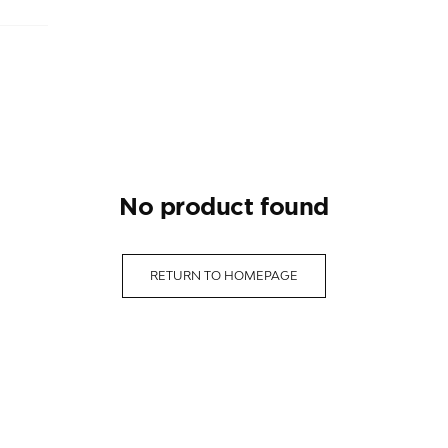
no product found
RETURN TO HOMEPAGE