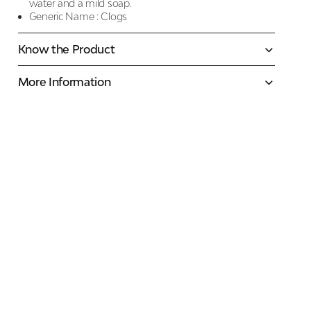
water and a mild soap.
Generic Name :
Clogs
Know the Product
More Information