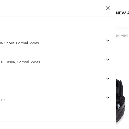
NEW 
Home
/
Products
/
CROCS
/
Yukon Vista II LR Black-Slate Grey Men
ual Shoes, Formal Shoes
...
s & Casual, Formal Shoes
...
ROCS
...