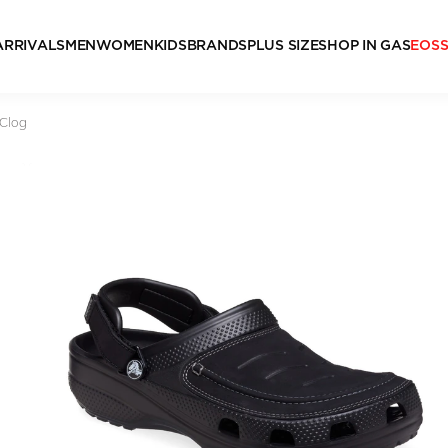
ARRIVALS
MEN
WOMEN
KIDS
BRANDS
PLUS SIZE
SHOP IN GAS
EOS
 Clog