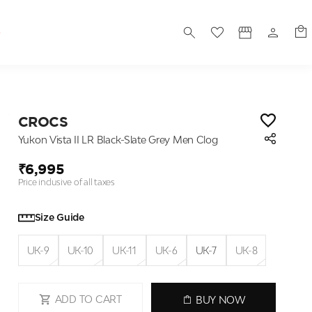
S
CROCS
Yukon Vista II LR Black-Slate Grey Men Clog
₹6,995
Price inclusive of all taxes
Size Guide
UK-9
UK-10
UK-11
UK-6
UK-7
UK-8
ADD TO CART
BUY NOW