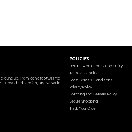
POLICIES
Returns And Cancellation Policy
Terms & Conditions
e ground up. From iconic footwear to
Store Terms & Conditions
ns, unmatched comfort, and versatile
Privacy Policy
Shipping and Delivery Policy
Secure Shopping
Track Your Order