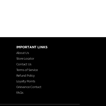
IMPORTANT LINKS
About Us
Store Locator
Contact Us
Terms of Service
Refund Policy
Loyalty Points
Grievance Contact
FAQs