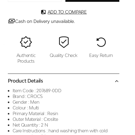
ADD TO COMPARE
Cash on Delivery unavailable.
Authentic
Quality Check
Easy Return
Products
Product Details
Item Code :
207689-0DD
Brand :
CROCS
Gender :
Men
Colour :
Multi
Primary Material :
Resin
Outer Material :
Croslite
Net Quantity :
2 N
Care Instructions :
hand washing them with cold