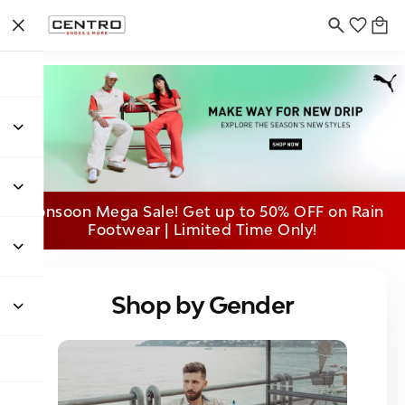
Monsoon Mega Sale! Get up to 50% OFF on Rain
Footwear | Limited Time Only!
Shop by Gender