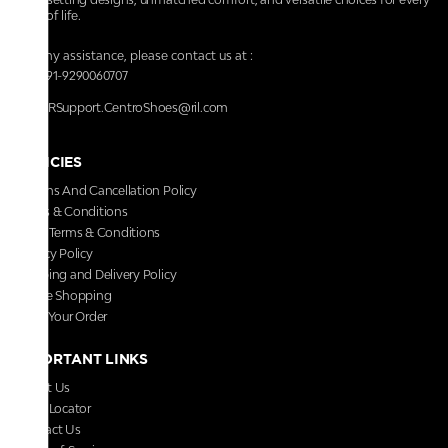
walk of life.
For any assistance, please contact us at :
+91-9290060707
RRSupport.CentroShoes@ril.com
POLICIES
Returns And Cancellation Policy
Terms & Conditions
Store Terms & Conditions
Privacy Policy
Shipping and Delivery Policy
Secure Shopping
Track Your Order
IMPORTANT LINKS
About Us
Store Locator
Contact Us