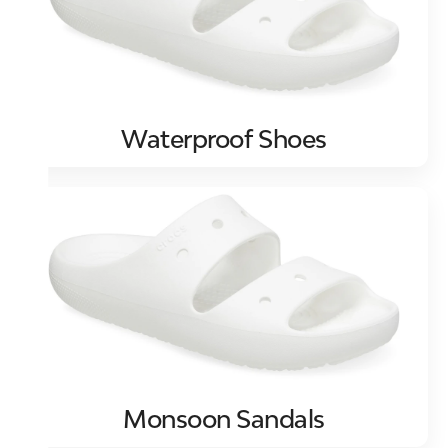
Waterproof Shoes
Monsoon Sandals