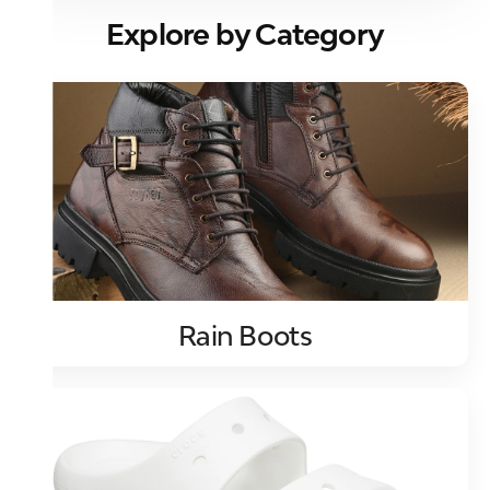
Explore by Category
Rain Boots