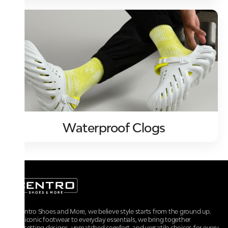
Waterproof Clogs
At Centro Shoes and More, we believe style starts from the ground up.
From iconic footwear to everyday essentials, we bring together
trendsetting designs, unmatched comfort, and versatile choices for every