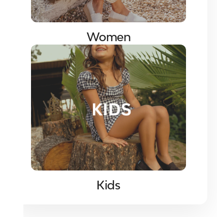
Women
Kids