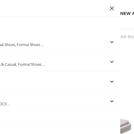
NEW 
Home
/
Products
/
VON WELLX
/
Azure Dream Women Double-Buc
ual Shoes, Formal Shoes
...
s & Casual, Formal Shoes
...
Out of stock
ROCS
...