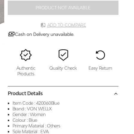
PRODUCT NOT AVAILABLE
ADD TO COMPARE
Cash on Delivery unavailable.
Authentic
Quality Check
Easy Return
Products
Product Details
Item Code :
420060Blue
Brand :
VON WELLX
Gender :
Women
Colour :
Blue
Primary Material :
Others
Sole Material :
EVA