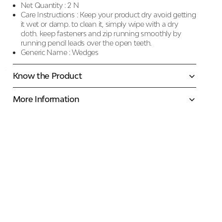
Net Quantity :
2 N
Care Instructions :
Keep your product dry avoid getting
it wet or damp. to clean it, simply wipe with a dry
cloth. keep fasteners and zip running smoothly by
running pencil leads over the open teeth.
Generic Name :
Wedges
Know the Product
More Information