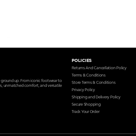
POLICIES
Returns And Cancellation Policy
Terms & Conditions
e ground up. From iconic footwear to
Store Terms & Conditions
ns, unmatched comfort, and versatile
Privacy Policy
Shipping and Delivery Policy
Secure Shopping
Track Your Order