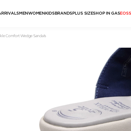
ARRIVALS
MEN
WOMEN
KIDS
BRANDS
PLUS SIZE
SHOP IN GAS
EOS
kle Comfort Wedge Sandals