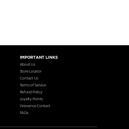
IMPORTANT LINKS
About Us
Store Locator
Contact Us
Terms of Service
Refund Policy
Loyalty Points
Grievance Contact
FAQs