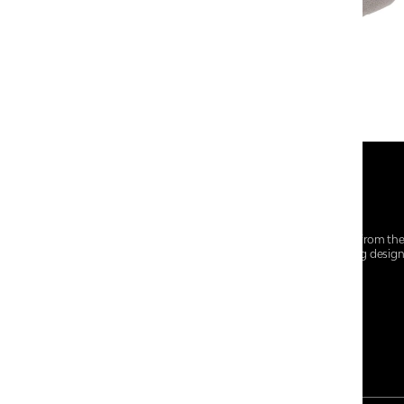
At Centro Shoes and More, we believe style starts from th
everyday essentials, we bring together trendsetting desig
choices for every walk of life.
For any assistance, please contact us at :
+91-9290060707
RRSupport.CentroShoes@ril.com