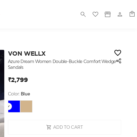
S
VON WELLX
Azure Dream Women Double-Buckle Comfort Wedge
Sandals
₹2,799
Color:
Blue
ADD TO CART