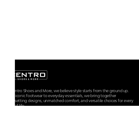
At Centro Shoes and More, we believe style starts from the ground up.
From iconic footwear to everyday essentials, we bring together
trendsetting designs, unmatched comfort, and versatile choices for every
walk of life.
For any assistance, please contact us at :
+91-9290060707
RRSupport.CentroShoes@ril.com