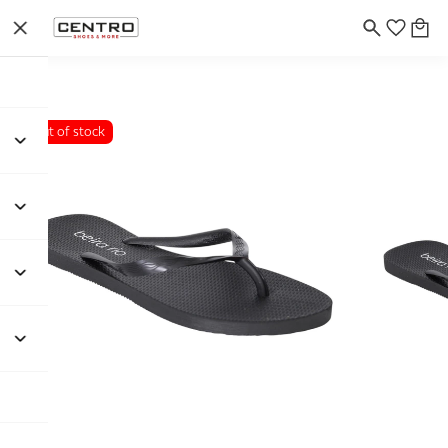
Out of stock