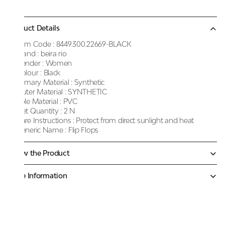
Product Details
Item Code :
8449.300.22669-BLACK
Brand :
beira rio
Gender :
Women
Colour :
Black
Primary Material :
Synthetic
Outer Material :
SYNTHETIC
Sole Material :
PVC
Net Quantity :
2 N
Care Instructions :
Protect from direct sunlight and heat
Generic Name :
Flip Flops
Know the Product
More Information