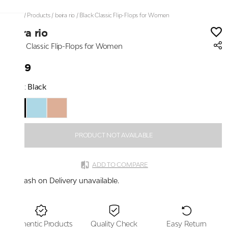
Home
/
Products
/
beira rio
/
Black Classic Flip-Flops for Women
beira rio
Black Classic Flip-Flops for Women
₹899
Color:
Black
PRODUCT NOT AVAILABLE
ADD TO COMPARE
Cash on Delivery unavailable.
Authentic Products
Quality Check
Easy Return