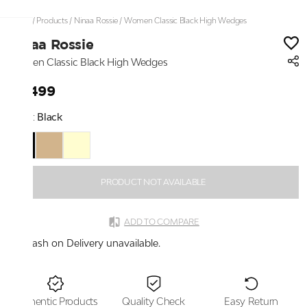
Home
/
Products
/
Ninaa Rossie
/
Women Classic Black High Wedges
Ninaa Rossie
Women Classic Black High Wedges
₹4,499
Color:
Black
PRODUCT NOT AVAILABLE
ADD TO COMPARE
Cash on Delivery unavailable.
Authentic Products
Quality Check
Easy Return