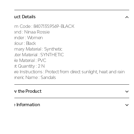
Product Details
Item Code :
8407.135.9569-BLACK
Brand :
Ninaa Rossie
Gender :
Women
Colour :
Black
Primary Material :
Synthetic
Outer Material :
SYNTHETIC
Sole Material :
PVC
Net Quantity :
2 N
Care Instructions :
Protect from direct sunlight, heat and rain
Generic Name :
Sandals
Know the Product
More Information