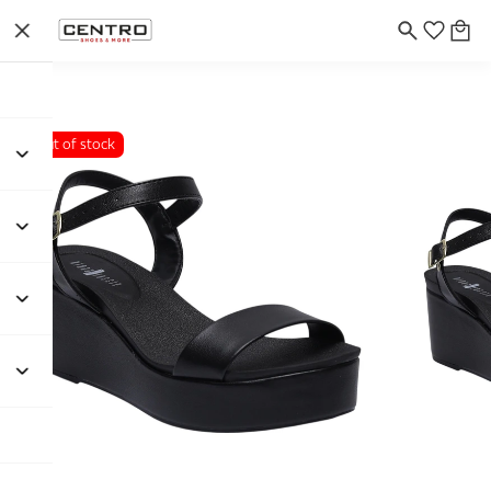
Out of stock