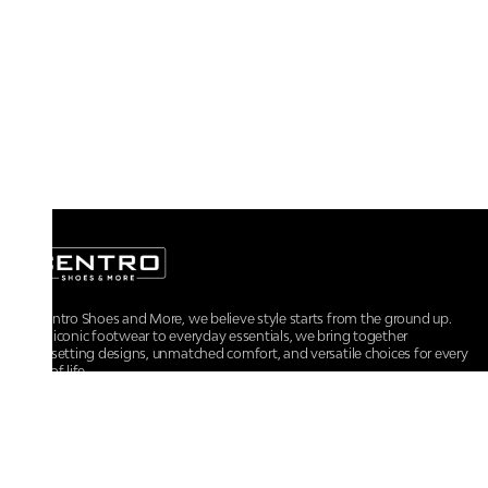
At Centro Shoes and More, we believe style starts from the ground up.
From iconic footwear to everyday essentials, we bring together
trendsetting designs, unmatched comfort, and versatile choices for every
walk of life.
For any assistance, please contact us at :
+91-9290060707
RRSupport.CentroShoes@ril.com