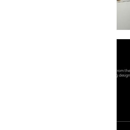
At Centro Shoes and More, we believe style starts from th
everyday essentials, we bring together trendsetting desig
choices for every walk of life.
For any assistance, please contact us at :
+91-9290060707
RRSupport.CentroShoes@ril.com
PAYMENT METHOD