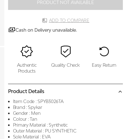
PRODUCT NOT AVAILABLE
ADD TO COMPARE
Cash on Delivery unavailable.
Authentic
Quality Check
Easy Return
Products
Product Details
Item Code :
SPYB3026TA
Brand :
Spykar
Gender :
Men
Colour :
Tan
Primary Material :
Synthetic
Outer Material :
PU SYNTHETIC
Sole Material :
EVA