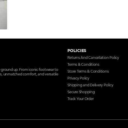
POLICIES
Returns And Cancellation Policy
Terms & Conditions
e ground up. From iconic footwear to
Store Terms & Conditions
ns, unmatched comfort, and versatile
Privacy Policy
Shipping and Delivery Policy
Secure Shopping
Track Your Order