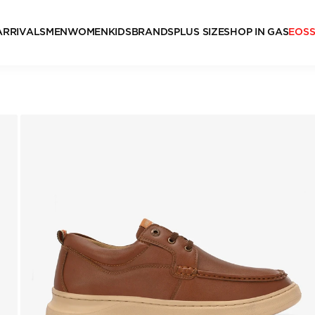
ARRIVALS
MEN
WOMEN
KIDS
BRANDS
PLUS SIZE
SHOP IN GAS
EOS