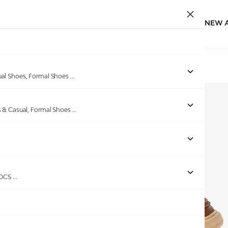
NEW 
Home
/
Products
/
Spykar
/
COLBEE TAN SNEAKERS
ual Shoes, Formal Shoes
...
s & Casual, Formal Shoes
...
Out of stock
ROCS
...