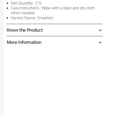
Net Quantity :
2 N
Care Instructions :
Wipe with a clean and dry cloth
when needed
Generic Name :
Sneakers
Know the Product
More Information