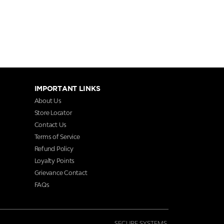
IMPORTANT LINKS
About Us
Store Locator
Contact Us
Terms of Service
Refund Policy
Loyalty Points
Grievance Contact
FAQs
SECURE SYSTEMS