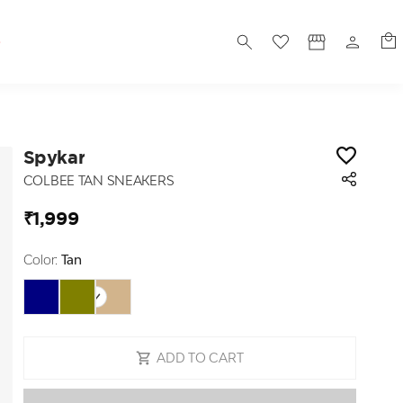
S
Spykar
COLBEE TAN SNEAKERS
₹1,999
Color:
Tan
ADD TO CART