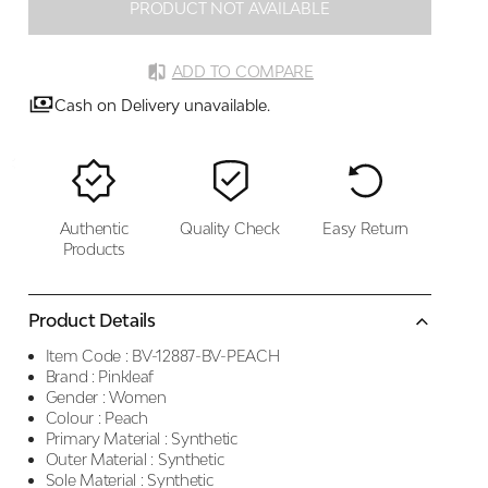
PRODUCT NOT AVAILABLE
ADD TO COMPARE
Cash on Delivery unavailable.
Authentic
Quality Check
Easy Return
Products
Product Details
Item Code :
BV-12887-BV-PEACH
Brand :
Pinkleaf
Gender :
Women
Colour :
Peach
Primary Material :
Synthetic
Outer Material :
Synthetic
Sole Material :
Synthetic