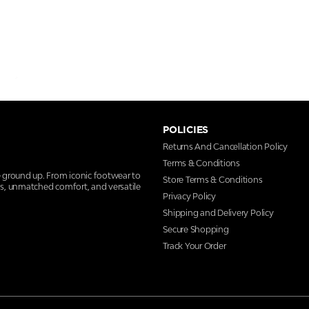
POLICIES
Returns And Cancellation Policy
Terms & Conditions
e ground up. From iconic footwear to
Store Terms & Conditions
ns, unmatched comfort, and versatile
Privacy Policy
Shipping and Delivery Policy
Secure Shopping
Track Your Order