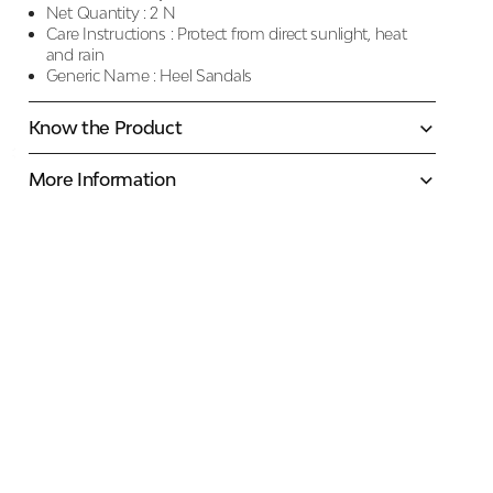
Net Quantity :
2 N
Care Instructions :
Protect from direct sunlight, heat
and rain
Generic Name :
Heel Sandals
Know the Product
More Information