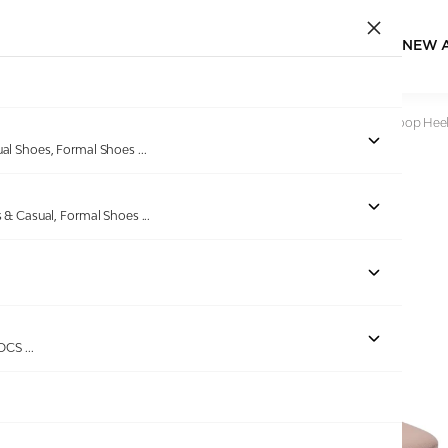
NEW 
Home
/
Products
/
Pinkleaf
/
Women Peach Braided Toe-Loop Hee
ual Shoes, Formal Shoes
...
s & Casual, Formal Shoes
...
Out of stock
ROCS
...