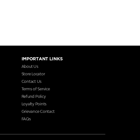
IMPORTANT LINKS
About Us
Store Locator
Contact Us
Terms of Service
Refund Policy
Loyalty Points
Grievance Contact
FAQs