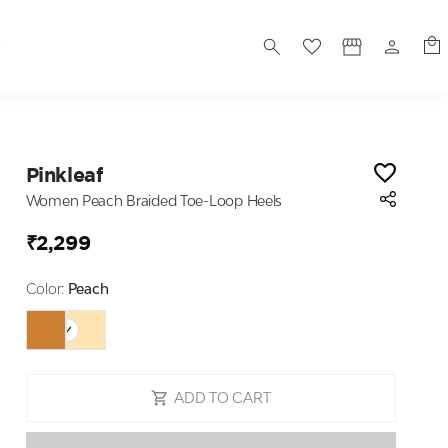
S
Pinkleaf
Women Peach Braided Toe-Loop Heels
₹2,299
Color:
Peach
ADD TO CART