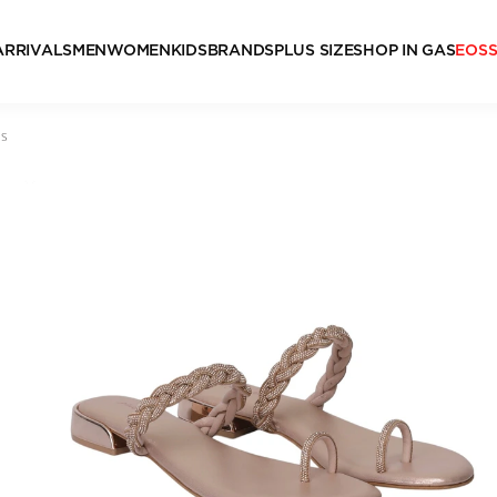
ARRIVALS
MEN
WOMEN
KIDS
BRANDS
PLUS SIZE
SHOP IN GAS
EOS
ls