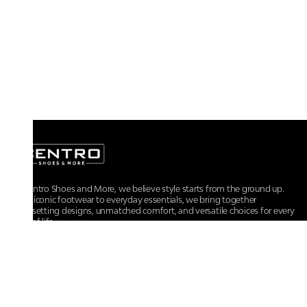
At Centro Shoes and More, we believe style starts from the ground up.
From iconic footwear to everyday essentials, we bring together
trendsetting designs, unmatched comfort, and versatile choices for every
walk of life.
For any assistance, please contact us at :
+91-9290060707
RRSupport.CentroShoes@ril.com