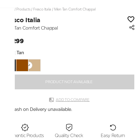
Home
/
Products
/
Fresco Italia
/
Men Tan Comfort Chappal
Fresco Italia
Men Tan Comfort Chappal
₹2,299
Color:
Tan
PRODUCT NOT AVAILABLE
ADD TO COMPARE
Cash on Delivery unavailable.
Authentic Products
Quality Check
Easy Return