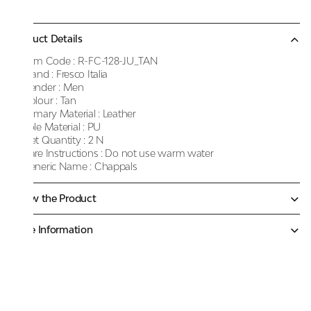
Product Details
Item Code :
R-FC-128-JU_TAN
Brand :
Fresco Italia
Gender :
Men
Colour :
Tan
Primary Material :
Leather
Sole Material :
PU
Net Quantity :
2 N
Care Instructions :
Do not use warm water
Generic Name :
Chappals
Know the Product
More Information