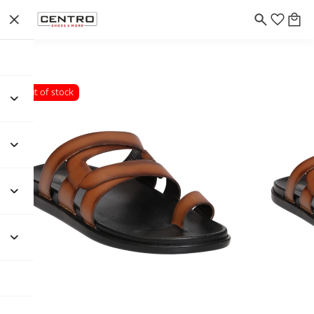
Out of stock