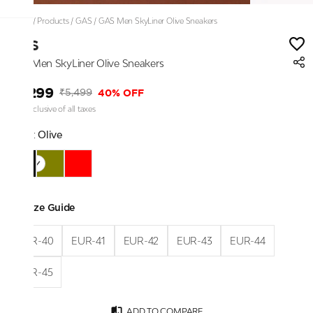
Home
/
Products
/
GAS
/
GAS Men SkyLiner Olive Sneakers
GAS
GAS Men SkyLiner Olive Sneakers
₹3,299
40% OFF
₹5,499
Price inclusive of all taxes
Color:
Olive
Size Guide
EUR-40
EUR-41
EUR-42
EUR-43
EUR-44
EUR-45
ADD TO COMPARE