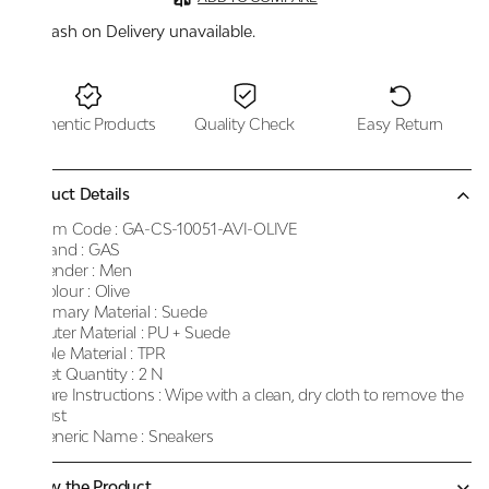
Cash on Delivery unavailable.
Authentic Products
Quality Check
Easy Return
Product Details
Item Code :
GA-CS-10051-AVI-OLIVE
Brand :
GAS
Gender :
Men
Colour :
Olive
Primary Material :
Suede
Outer Material :
PU + Suede
Sole Material :
TPR
Net Quantity :
2 N
Care Instructions :
Wipe with a clean, dry cloth to remove the
dust
Generic Name :
Sneakers
Know the Product