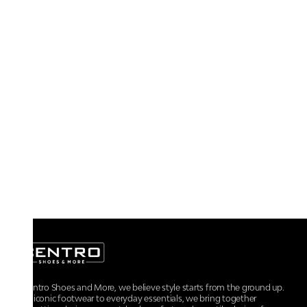
At Centro Shoes and More, we believe style starts from the ground up.
From iconic footwear to everyday essentials, we bring together