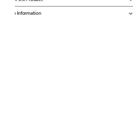
More Information