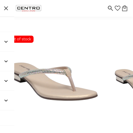
Out of stock