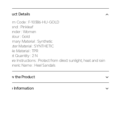
Product Details
Item Code :
F-10386-HU-GOLD
Brand :
Pinkleaf
Gender :
Women
Colour :
Gold
Primary Material :
Synthetic
Outer Material :
SYNTHETIC
Sole Material :
TPR
Net Quantity :
2 N
Care Instructions :
Protect from direct sunlight, heat and rain
Generic Name :
Heel Sandals
Know the Product
More Information