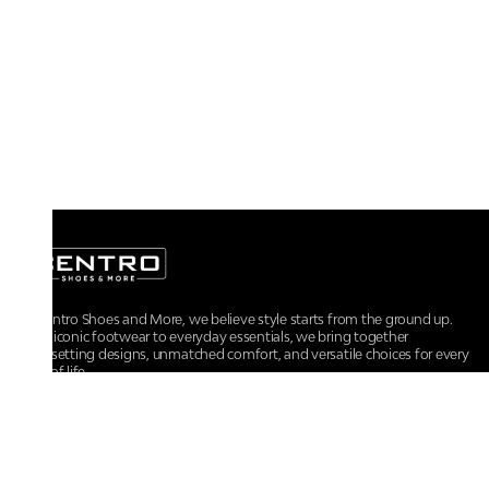
At Centro Shoes and More, we believe style starts from the ground up.
From iconic footwear to everyday essentials, we bring together
trendsetting designs, unmatched comfort, and versatile choices for every
walk of life.
For any assistance, please contact us at :
+91-9290060707
RRSupport.CentroShoes@ril.com