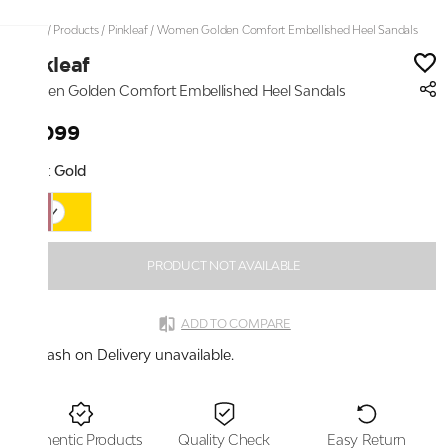
Home
/
Products
/
Pinkleaf
/
Women Golden Comfort Embellished Heel Sandals
Pinkleaf
Women Golden Comfort Embellished Heel Sandals
₹2,099
Color:
Gold
PRODUCT NOT AVAILABLE
ADD TO COMPARE
Cash on Delivery unavailable.
Authentic Products
Quality Check
Easy Return