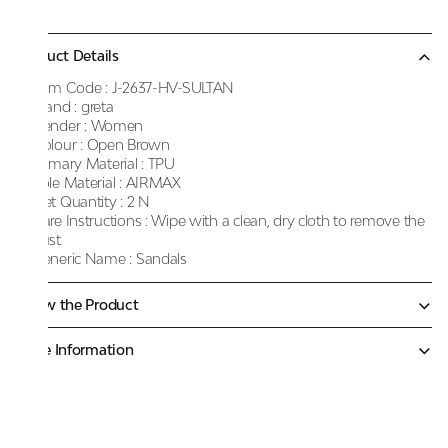
Product Details
Item Code :
J-2637-HV-SULTAN
Brand :
greta
Gender :
Women
Colour :
Open Brown
Primary Material :
TPU
Sole Material :
AIRMAX
Net Quantity :
2 N
Care Instructions :
Wipe with a clean, dry cloth to remove the
dust
Generic Name :
Sandals
Know the Product
More Information