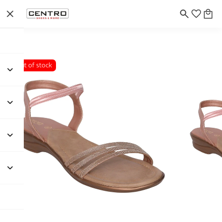
Out of stock