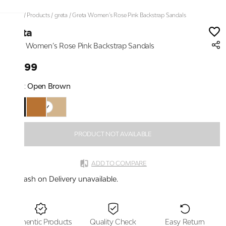
Home
/
Products
/
greta
/
Greta Women’s Rose Pink Backstrap Sandals
greta
Greta Women’s Rose Pink Backstrap Sandals
₹1,699
Color:
Open Brown
PRODUCT NOT AVAILABLE
ADD TO COMPARE
Cash on Delivery unavailable.
Authentic Products
Quality Check
Easy Return