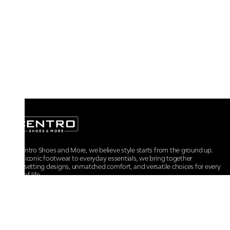
At Centro Shoes and More, we believe style starts from the ground up.
From iconic footwear to everyday essentials, we bring together
trendsetting designs, unmatched comfort, and versatile choices for every
walk of life.
For any assistance, please contact us at :
+91-9290060707
RRSupport.CentroShoes@ril.com