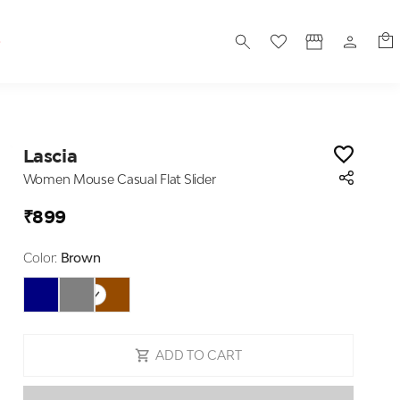
S
Lascia
Women Mouse Casual Flat Slider
₹899
Color:
Brown
ADD TO CART