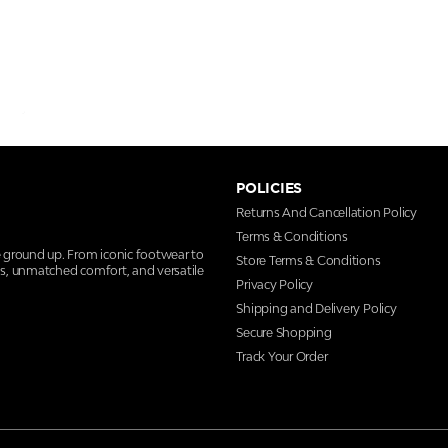
POLICIES
Returns And Cancellation Policy
Terms & Conditions
e ground up. From iconic footwear to
Store Terms & Conditions
ns, unmatched comfort, and versatile
Privacy Policy
Shipping and Delivery Policy
Secure Shopping
Track Your Order