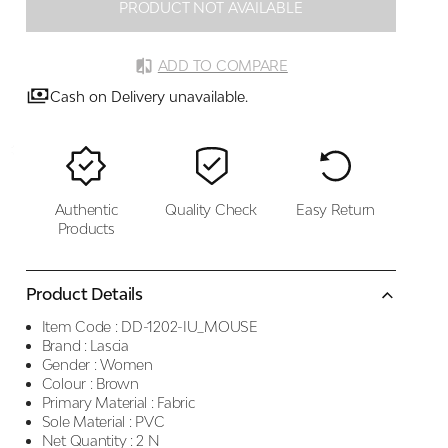
PRODUCT NOT AVAILABLE
ADD TO COMPARE
Cash on Delivery unavailable.
Authentic
Quality Check
Easy Return
Products
Product Details
Item Code :
DD-1202-IU_MOUSE
Brand :
Lascia
Gender :
Women
Colour :
Brown
Primary Material :
Fabric
Sole Material :
PVC
Net Quantity :
2 N