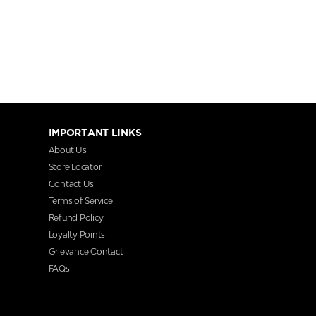
IMPORTANT LINKS
About Us
Store Locator
Contact Us
Terms of Service
Refund Policy
Loyalty Points
Grievance Contact
FAQs