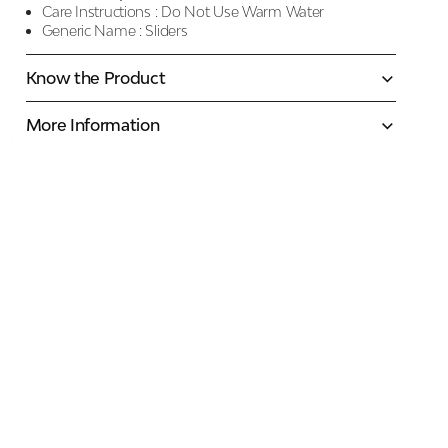
Care Instructions :
Do Not Use Warm Water
Generic Name :
Sliders
Know the Product
More Information