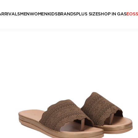
ARRIVALS
MEN
WOMEN
KIDS
BRANDS
PLUS SIZE
SHOP IN GAS
EOS