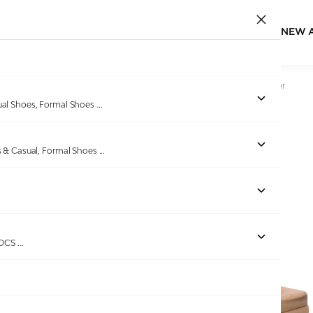
NEW 
Home
/
Products
/
Lascia
/
Women Mouse Casual Flat Slider
ual Shoes, Formal Shoes
...
s & Casual, Formal Shoes
...
Out of stock
ROCS
...