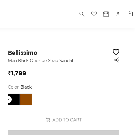
S
Bellissimo
Men Black One-Toe Strap Sandal
₹1,799
Color:
Black
ADD TO CART