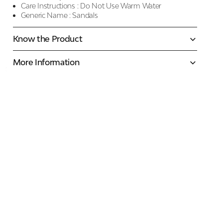
Care Instructions :
Do Not Use Warm Water
Generic Name :
Sandals
Know the Product
More Information