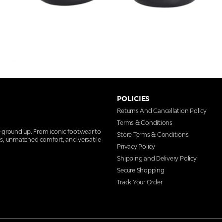
POLICIES
Returns And Cancellation Policy
Terms & Conditions
e ground up. From iconic footwear to
Store Terms & Conditions
ns, unmatched comfort, and versatile
Privacy Policy
Shipping and Delivery Policy
Secure Shopping
Track Your Order