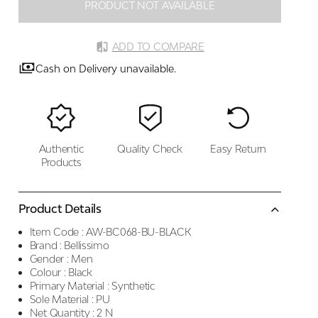
PRODUCT NOT AVAILABLE
ADD TO COMPARE
Cash on Delivery unavailable.
Authentic
Quality Check
Easy Return
Products
Product Details
Item Code :
AW-BC068-BU-BLACK
Brand :
Bellissimo
Gender :
Men
Colour :
Black
Primary Material :
Synthetic
Sole Material :
PU
Net Quantity :
2 N