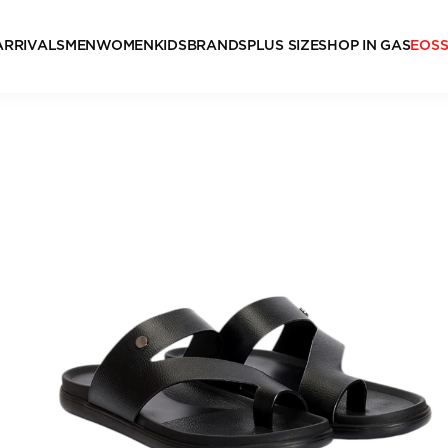
ARRIVALS
MEN
WOMEN
KIDS
BRANDS
PLUS SIZE
SHOP IN GAS
EOS