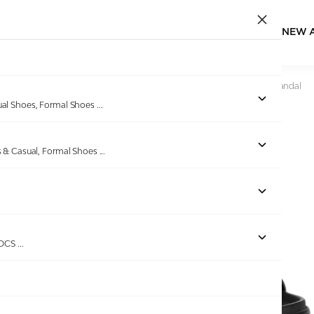
NEW 
Home
/
Products
/
Bellissimo
/
Men Black One-Toe Strap Sandal
ual Shoes, Formal Shoes
...
s & Casual, Formal Shoes
...
Out of stock
ROCS
...