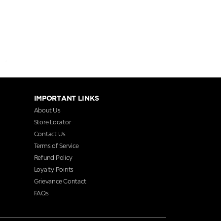
IMPORTANT LINKS
About Us
Store Locator
Contact Us
Terms of Service
Refund Policy
Loyalty Points
Grievance Contact
FAQs