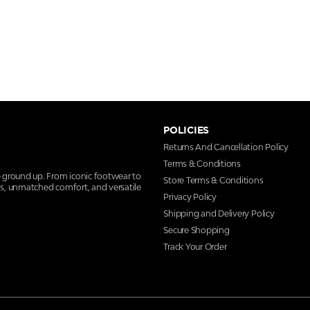
POLICIES
Returns And Cancellation Policy
Terms & Conditions
e ground up. From iconic footwear to
Store Terms & Conditions
ns, unmatched comfort, and versatile
Privacy Policy
Shipping and Delivery Policy
Secure Shopping
Track Your Order