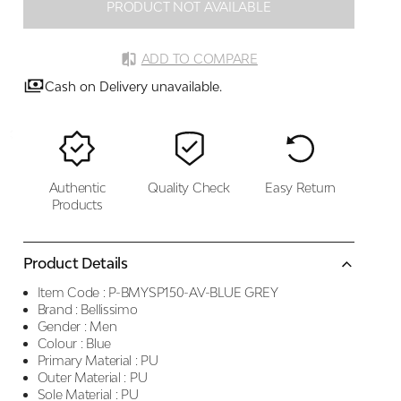
PRODUCT NOT AVAILABLE
ADD TO COMPARE
Cash on Delivery unavailable.
Authentic
Quality Check
Easy Return
Products
Product Details
Item Code :
P-BMYSP150-AV-BLUE GREY
Brand :
Bellissimo
Gender :
Men
Colour :
Blue
Primary Material :
PU
Outer Material :
PU
Sole Material :
PU