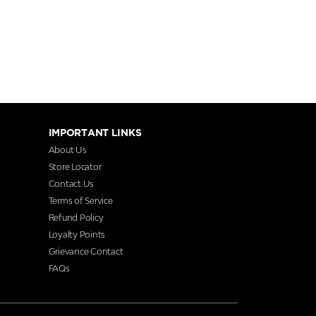
IMPORTANT LINKS
About Us
Store Locator
Contact Us
Terms of Service
Refund Policy
Loyalty Points
Grievance Contact
FAQs