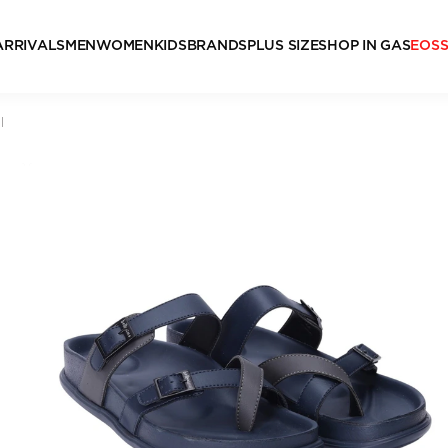
ARRIVALS
MEN
WOMEN
KIDS
BRANDS
PLUS SIZE
SHOP IN GAS
EOS
l