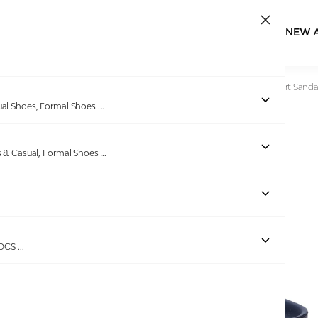
NEW 
Home
/
Products
/
Bellissimo
/
Men Blue Dual Strap Comfort Sanda
ual Shoes, Formal Shoes
...
s & Casual, Formal Shoes
...
Out of stock
ROCS
...