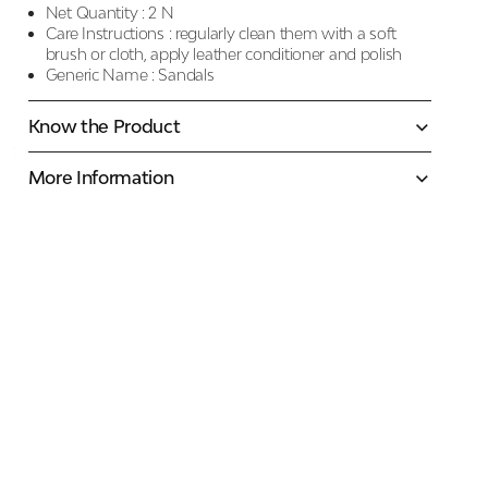
Net Quantity :
2 N
Care Instructions :
regularly clean them with a soft
brush or cloth, apply leather conditioner and polish
Generic Name :
Sandals
Know the Product
More Information