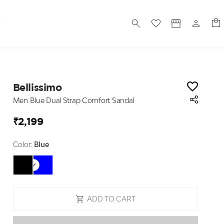
S
Bellissimo
Men Blue Dual Strap Comfort Sandal
₹2,199
Color:
Blue
ADD TO CART