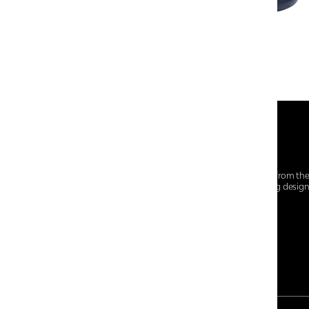
At Centro Shoes and More, we believe style starts from th
everyday essentials, we bring together trendsetting desig
choices for every walk of life.
For any assistance, please contact us at :
+91-9290060707
RRSupport.CentroShoes@ril.com