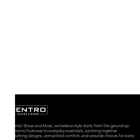
At Centro Shoes and More, we believe style starts from the ground up.
From iconic footwear to everyday essentials, we bring together
trendsetting designs, unmatched comfort, and versatile choices for every