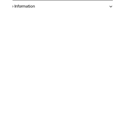
More Information