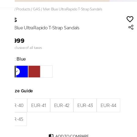
Home
/
Products
/
GAS
/
Men Blue UltraRapido T-Strap Sandals
GAS
Men Blue UltraRapido T-Strap Sandals
₹4,999
Price inclusive of all taxes
Color:
Blue
Size Guide
EUR-40
EUR-41
EUR-42
EUR-43
EUR-44
EUR-45
ADD TO COMPARE