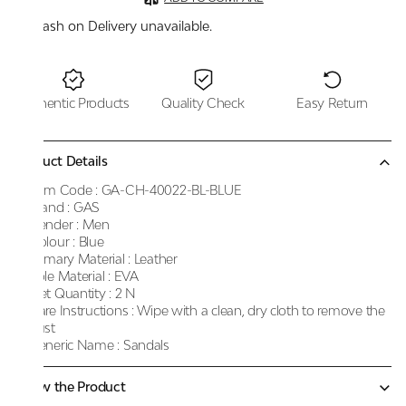
Cash on Delivery unavailable.
Authentic Products
Quality Check
Easy Return
Product Details
Item Code :
GA-CH-40022-BL-BLUE
Brand :
GAS
Gender :
Men
Colour :
Blue
Primary Material :
Leather
Sole Material :
EVA
Net Quantity :
2 N
Care Instructions :
Wipe with a clean, dry cloth to remove the
dust
Generic Name :
Sandals
Know the Product