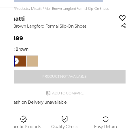
Home
/
Products
/
Miraatti
/
Men Brown Langford Formal Slip-On Shoes
Miraatti
Men Brown Langford Formal Slip-On Shoes
₹6,499
Color:
Brown
PRODUCT NOT AVAILABLE
ADD TO COMPARE
Cash on Delivery unavailable.
Authentic Products
Quality Check
Easy Return