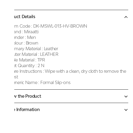
Product Details
Item Code :
DK-MSWL-013-HV-BROWN
Brand :
Miraatti
Gender :
Men
Colour :
Brown
Primary Material :
Leather
Outer Material :
LEATHER
Sole Material :
TPR
Net Quantity :
2 N
Care Instructions :
Wipe with a clean, dry cloth to remove the
dust
Generic Name :
Formal Slip-ons
Know the Product
More Information