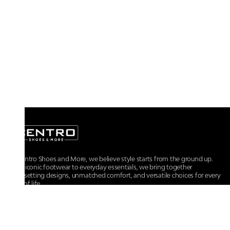
At Centro Shoes and More, we believe style starts from the ground up.
From iconic footwear to everyday essentials, we bring together
trendsetting designs, unmatched comfort, and versatile choices for every
walk of life.
For any assistance, please contact us at :
+91-9290060707