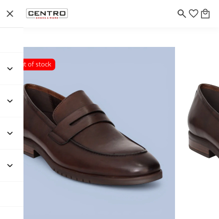
Out of stock