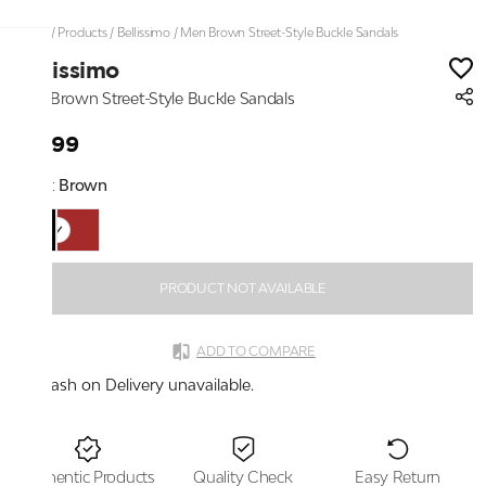
Home
/
Products
/
Bellissimo
/
Men Brown Street-Style Buckle Sandals
Bellissimo
Men Brown Street-Style Buckle Sandals
₹1,799
Color:
Brown
PRODUCT NOT AVAILABLE
ADD TO COMPARE
Cash on Delivery unavailable.
Authentic Products
Quality Check
Easy Return