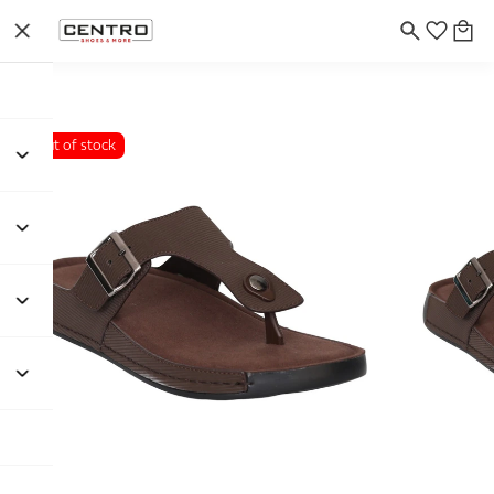
Out of stock