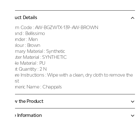
Product Details
Item Code :
AW-BGZWTX-139-AW-BROWN
Brand :
Bellissimo
Gender :
Men
Colour :
Brown
Primary Material :
Synthetic
Outer Material :
SYNTHETIC
Sole Material :
PU
Net Quantity :
2 N
Care Instructions :
Wipe with a clean, dry cloth to remove the
dust
Generic Name :
Chappals
Know the Product
More Information