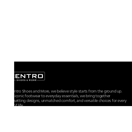
At Centro Shoes and More, we believe style starts from the ground up.
From iconic footwear to everyday essentials, we bring together
trendsetting designs, unmatched comfort, and versatile choices for every
walk of life.
For any assistance, please contact us at :
+91-9290060707