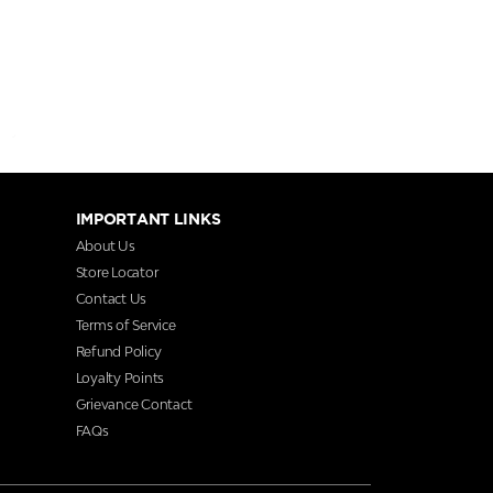
IMPORTANT LINKS
About Us
Store Locator
Contact Us
Terms of Service
Refund Policy
Loyalty Points
Grievance Contact
FAQs