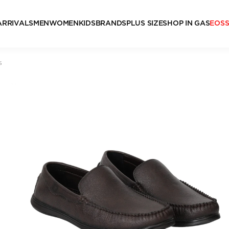
ARRIVALS
MEN
WOMEN
KIDS
BRANDS
PLUS SIZE
SHOP IN GAS
EOS
s