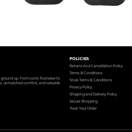
POLICIES
Returns And Cancellation Policy
Terms & Conditions
e ground up. From iconic footwear to
Store Terms & Conditions
ns, unmatched comfort, and versatile
Privacy Policy
Shipping and Delivery Policy
Secure Shopping
Track Your Order