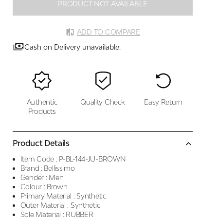
PRODUCT NOT AVAILABLE
ADD TO COMPARE
Cash on Delivery unavailable.
Authentic
Quality Check
Easy Return
Products
Product Details
Item Code :
P-BL-144-JU-BROWN
Brand :
Bellissimo
Gender :
Men
Colour :
Brown
Primary Material :
Synthetic
Outer Material :
Synthetic
Sole Material :
RUBBER