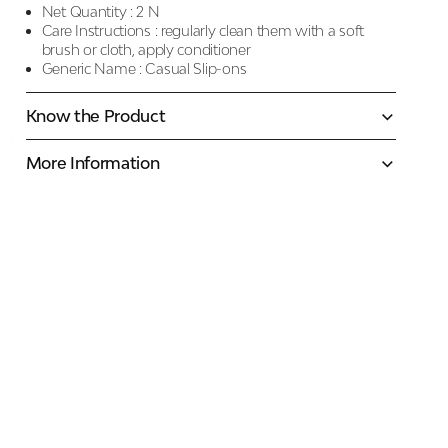
Net Quantity :
2 N
Care Instructions :
regularly clean them with a soft
brush or cloth, apply conditioner
Generic Name :
Casual Slip-ons
Know the Product
More Information