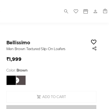
S
Bellissimo
Men Brown Textured Slip-On Loafers
₹1,999
Color:
Brown
ADD TO CART