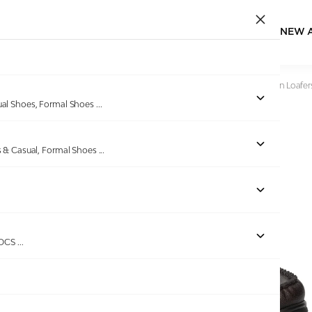
NEW 
Home
/
Products
/
Bellissimo
/
Men Brown Textured Slip-On Loafer
ual Shoes, Formal Shoes
...
s & Casual, Formal Shoes
...
Out of stock
ROCS
...