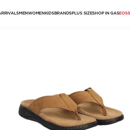
ARRIVALS
MEN
WOMEN
KIDS
BRANDS
PLUS SIZE
SHOP IN GAS
EOS