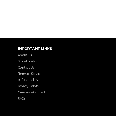
IMPORTANT LINKS
About Us
Store Locator
Contact Us
Terms of Service
Refund Policy
Loyalty Points
Grievance Contact
FAQs