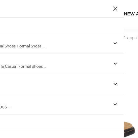
NEW 
Home
/
Products
/
Miraatti
/
Men Camel Leather Comfort Chappal
ual Shoes, Formal Shoes
...
s & Casual, Formal Shoes
...
Out of stock
ROCS
...