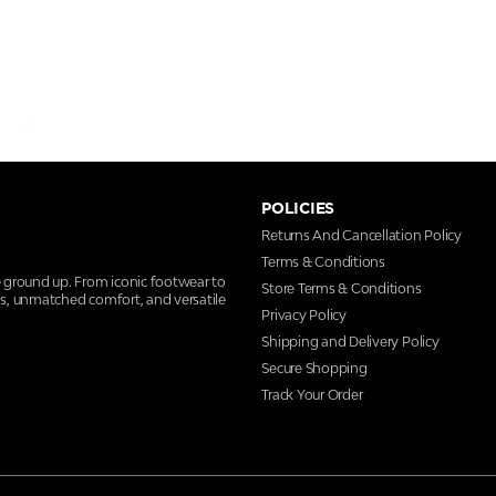
POLICIES
Returns And Cancellation Policy
Terms & Conditions
e ground up. From iconic footwear to
Store Terms & Conditions
ns, unmatched comfort, and versatile
Privacy Policy
Shipping and Delivery Policy
Secure Shopping
Track Your Order