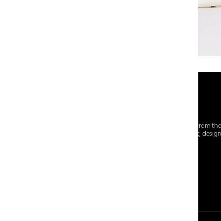
At Centro Shoes and More, we believe style starts from th
everyday essentials, we bring together trendsetting desig
choices for every walk of life.
For any assistance, please contact us at :
+91-9290060707
RRSupport.CentroShoes@ril.com