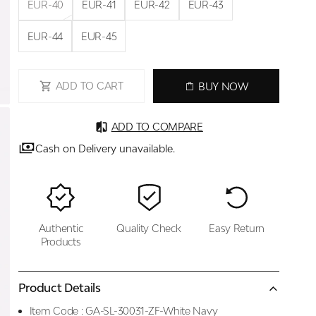
EUR-40
EUR-41
EUR-42
EUR-43
EUR-44
EUR-45
ADD TO CART
BUY NOW
ADD TO COMPARE
Cash on Delivery unavailable.
Authentic
Quality Check
Easy Return
Products
Product Details
Item Code :
GA-SL-30031-ZF-White Navy