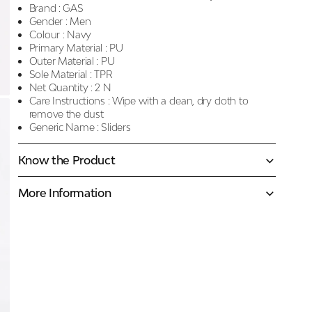
Brand :
GAS
Gender :
Men
Colour :
Navy
Primary Material :
PU
Outer Material :
PU
Sole Material :
TPR
Net Quantity :
2 N
Care Instructions :
Wipe with a clean, dry cloth to
remove the dust
Generic Name :
Sliders
Know the Product
More Information