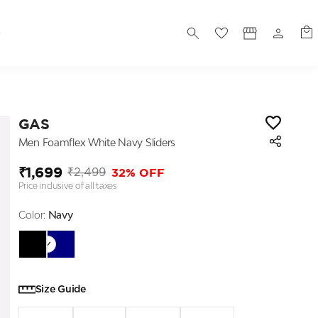
S
GAS
Men Foamflex White Navy Sliders
₹1,699
32% OFF
₹2,499
Price inclusive of all taxes
Color:
Navy
Size Guide