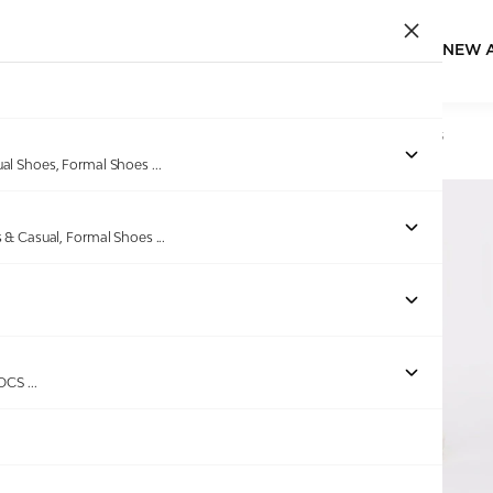
NEW 
Home
/
Products
/
GAS
/
Men Foamflex White Navy Sliders
ual Shoes, Formal Shoes
...
s & Casual, Formal Shoes
...
ROCS
...