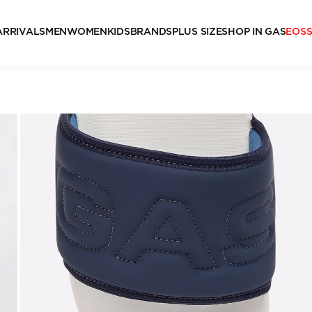
ARRIVALS
MEN
WOMEN
KIDS
BRANDS
PLUS SIZE
SHOP IN GAS
EOS