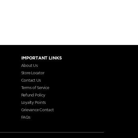
IMPORTANT LINKS
About Us
Store Locator
Contact Us
Terms of Service
Refund Policy
Loyalty Points
Grievance Contact
FAQs