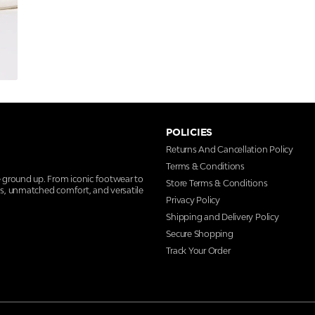
POLICIES
Returns And Cancellation Policy
Terms & Conditions
e ground up. From iconic footwear to
Store Terms & Conditions
ns, unmatched comfort, and versatile
Privacy Policy
Shipping and Delivery Policy
Secure Shopping
Track Your Order