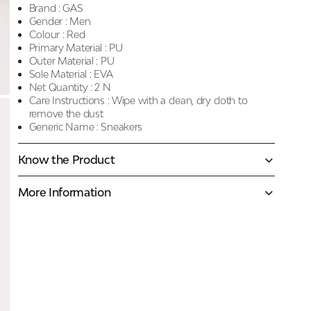
Brand :
GAS
Gender :
Men
Colour :
Red
Primary Material :
PU
Outer Material :
PU
Sole Material :
EVA
Net Quantity :
2 N
Care Instructions :
Wipe with a clean, dry cloth to
remove the dust
Generic Name :
Sneakers
Know the Product
More Information