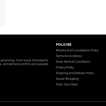
POLICIES
Returns And Cancellation Policy
Terms & Conditions
e ground up. From iconic footwear to
Store Terms & Conditions
ns, unmatched comfort, and versatile
Privacy Policy
Shipping and Delivery Policy
Secure Shopping
Track Your Order