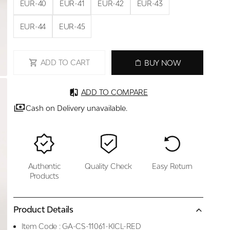
EUR-40
EUR-41
EUR-42
EUR-43
EUR-44
EUR-45
ADD TO CART
BUY NOW
ADD TO COMPARE
Cash on Delivery unavailable.
Authentic
Quality Check
Easy Return
Products
Product Details
Item Code :
GA-CS-11061-KICL-RED