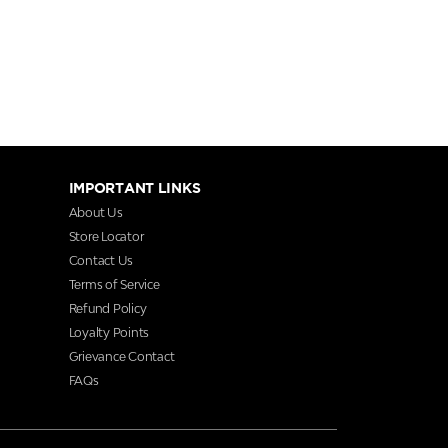
IMPORTANT LINKS
About Us
Store Locator
Contact Us
Terms of Service
Refund Policy
Loyalty Points
Grievance Contact
FAQs