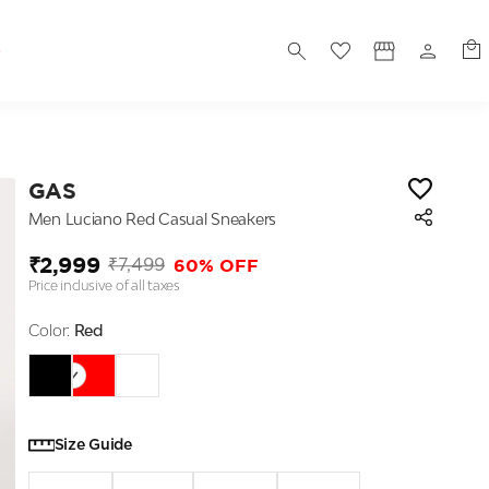
S
GAS
Men Luciano Red Casual Sneakers
₹2,999
60% OFF
₹7,499
Price inclusive of all taxes
Color:
Red
Size Guide