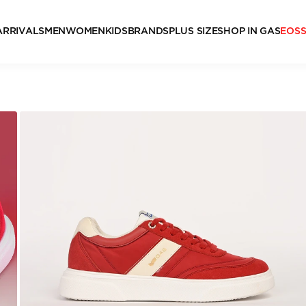
ARRIVALS
MEN
WOMEN
KIDS
BRANDS
PLUS SIZE
SHOP IN GAS
EOS