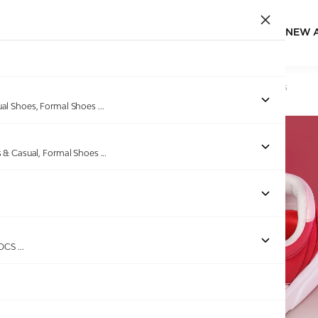
NEW 
Home
/
Products
/
GAS
/
Men Luciano Red Casual Sneakers
ual Shoes, Formal Shoes
...
s & Casual, Formal Shoes
...
ROCS
...